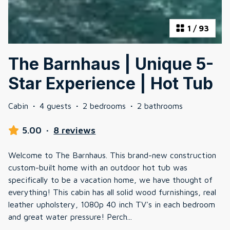
1
/
93
The Barnhaus | Unique 5-
Star Experience | Hot Tub
Cabin
·
4 guests
·
2 bedrooms
·
2 bathrooms
5.00
·
8 reviews
Welcome to The Barnhaus. This brand-new construction
custom-built home with an outdoor hot tub was
specifically to be a vacation home, we have thought of
everything! This cabin has all solid wood furnishings, real
leather upholstery, 1080p 40 inch TV's in each bedroom
and great water pressure! Perch
...