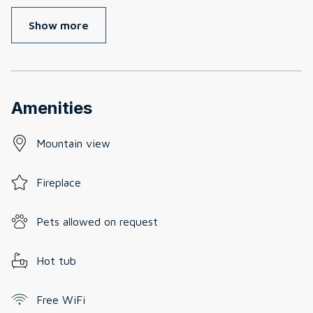
Show more
Amenities
Mountain view
Fireplace
Pets allowed on request
Hot tub
Free WiFi