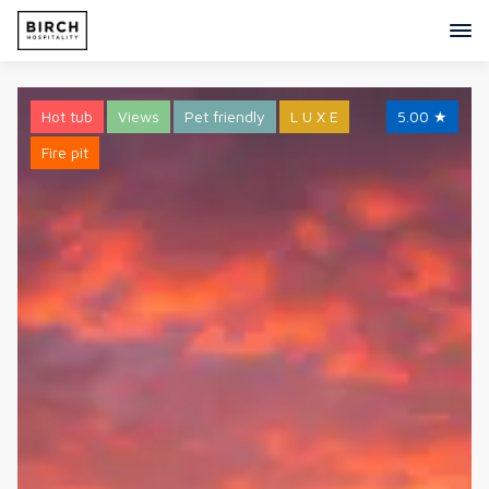
Hot tub
Views
Pet friendly
L U X E
5.00
★
Fire pit