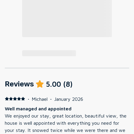
Reviews
5.00
(
8
)
·
Michael
·
January 2026
Well managed and appointed
We enjoyed our stay, great location, beautiful view, the
house is well appointed with everything you need for
your stay. It snowed twice while we were there and we