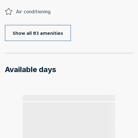
Air conditioning
Show all 83 amenities
Available days