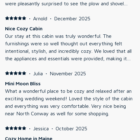
were pleasantly surprised to see the plow and shovel
crew there later at night to make sure we could get out
in the morning. No complaints and a very pleasant stay.
·
Arnold
·
December 2025
Nice Cozy Cabin
Our stay at this cabin was truly wonderful. The
furnishings were so well thought out everything felt
intentional, stylish, and incredibly cozy. We loved that all
the appliances and essentials were provided, making it
easy to settle in and feel right at home. Both the indoor
and outdoor fireplaces were a highlight, perfect for
·
Julia
·
November 2025
relaxing evenings, and the heating and AC worked
Mini Moon Bliss
flawlessly throughout our stay. The cabin has a modern
What a wonderful place to be cozy and relaxed after an
look while still keeping that inviting, rustic charm. It was
exciting wedding weekend! Loved the style of the cabin
spotless when we arrived, with beautiful, clean
and everything was very comfortable. Very nice being
bathrooms that added to the overall comfort. We also
near North Conway as well for some shopping.
had a great time enjoying the games provided, and one
of our favorite touches was the hammock upstairs—it
·
Jessica
·
October 2025
made for such a peaceful spot to unwind. Overall, this
Cozy Home in Maine