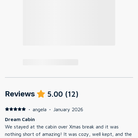
Reviews
5.00
(
12
)
·
angela
·
January 2026
Dream Cabin
We stayed at the cabin over Xmas break and it was
nothing short of amazing! It was cozy, well kept, and the