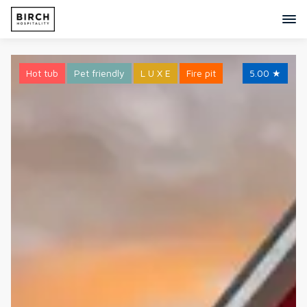
Hot tub
Pet friendly
L U X E
Fire pit
5.00
★