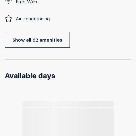
Free WiFi
Air conditioning
Show all 62 amenities
Available days