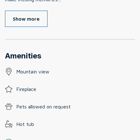
Show more
Amenities
Mountain view
Fireplace
Pets allowed on request
Hot tub