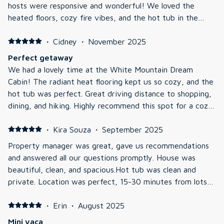
hosts were responsive and wonderful! We loved the
heated floors, cozy fire vibes, and the hot tub in the
snow! We had a family and we were able to sled as well
as visit Nestlenook farm and the ice castles. We were
·
Cidney
·
November 2025
sad to leave! Can’t wait to be back!
Perfect getaway
We had a lovely time at the White Mountain Dream
Cabin! The radiant heat flooring kept us so cozy, and the
hot tub was perfect. Great driving distance to shopping,
dining, and hiking. Highly recommend this spot for a cozy
weekend getaway.
·
Kira Souza
·
September 2025
Property manager was great, gave us recommendations
and answered all our questions promptly. House was
beautiful, clean, and spacious.Hot tub was clean and
private. Location was perfect, 15-30 minutes from lots
to do, good food, and groceries.
·
Erin
·
August 2025
Mini vaca