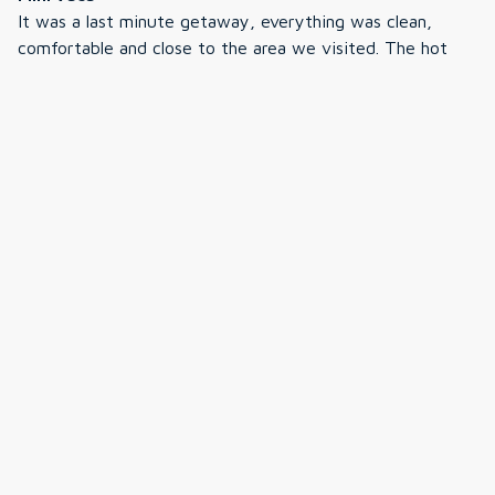
It was a last minute getaway, everything was clean,
comfortable and close to the area we visited. The hot
tub was great, quiet area neighborhood, we will
definately book again. The booking and check in process
was easy, communication was on point. Thank you again!
·
Peter
·
July 2025
Renter
We had a great week at the Dream Cabin in Fryeburg
Maine- while the weather was very warm out for most
of our week the cabin stayed very cool with the A/C.
After our days adventures in Maine and NH White
Mountains it was really nice to come home to such a
comfortable space. The cabin was nicely furnished and
Show all 12 reviews
decorated; clean, well equiped and the beds were very
comfortable. In the evenings we enjoyed use of the
firepit, grill and hottub. - In our travels we found very
close to home Jockey Cap - a very large rock formation
with a nice hiking trail to the top; great for sunsets (