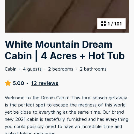
1
/
101
White Mountain Dream
Cabin | 4 Acres + Hot Tub
Cabin
·
4 guests
·
2 bedrooms
·
2 bathrooms
5.00
·
12 reviews
Welcome to the Dream Cabin! This four-season getaway
is the perfect spot to escape the madness of this world
yet be close to everything at the same time. Our brand
new 2021 cabin is tastefully furnished and has everything
you could possibly need to have an incredible time and
make lifelong memories.
...