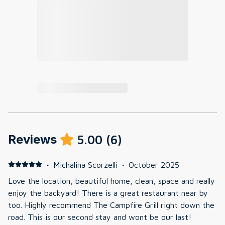
Reviews
5.00
(
6
)
·
Michalina Scorzelli
·
October 2025
Love the location, beautiful home, clean, space and really
enjoy the backyard! There is a great restaurant near by
too. Highly recommend The Campfire Grill right down the
road. This is our second stay and wont be our last!