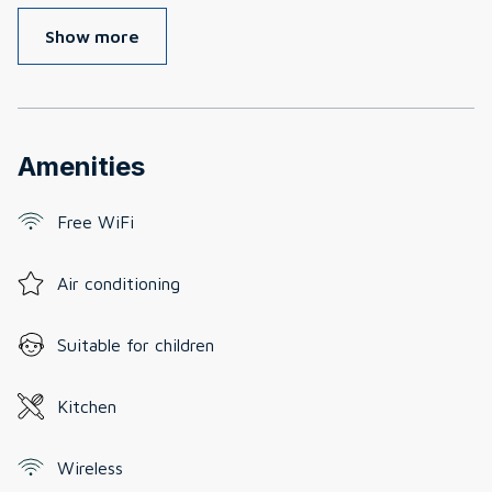
Show more
Amenities
Free WiFi
Air conditioning
Suitable for children
Kitchen
Wireless