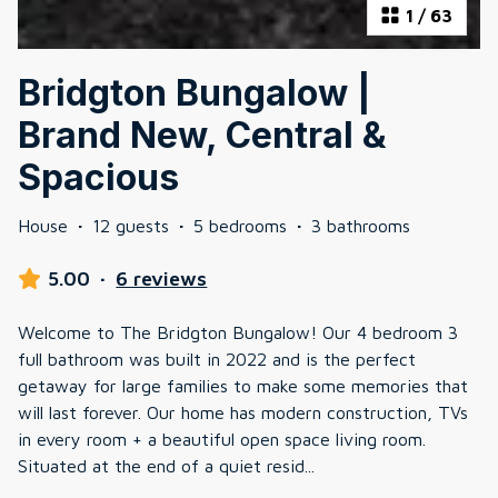
1
/
63
Bridgton Bungalow |
Brand New, Central &
Spacious
House
·
12 guests
·
5 bedrooms
·
3 bathrooms
5.00
·
6 reviews
Welcome to The Bridgton Bungalow! Our 4 bedroom 3
full bathroom was built in 2022 and is the perfect
getaway for large families to make some memories that
will last forever. Our home has modern construction, TVs
in every room + a beautiful open space living room.
Situated at the end of a quiet resid
...