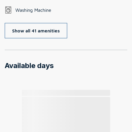
Washing Machine
Show all 41 amenities
Available days