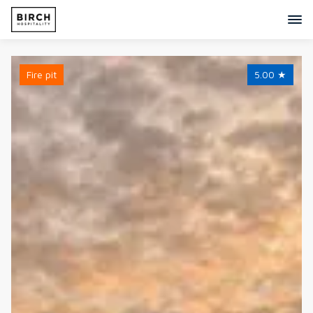
Fire pit
5.00
★