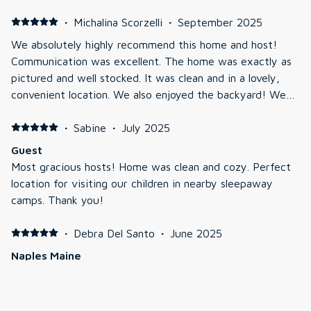
·
Michalina Scorzelli
·
September 2025
We absolutely highly recommend this home and host!
Communication was excellent. The home was exactly as
pictured and well stocked. It was clean and in a lovely,
convenient location. We also enjoyed the backyard! We
relaxed by a fire with plenty of seating. We will be going
back!!!
·
Sabine
·
July 2025
Guest
Most gracious hosts! Home was clean and cozy. Perfect
location for visiting our children in nearby sleepaway
camps. Thank you!
·
Debra Del Santo
·
June 2025
Naples Maine
Great place, clean, roomy, I would stay there again!!!!
·
Michele Yovanovich
·
May 2025