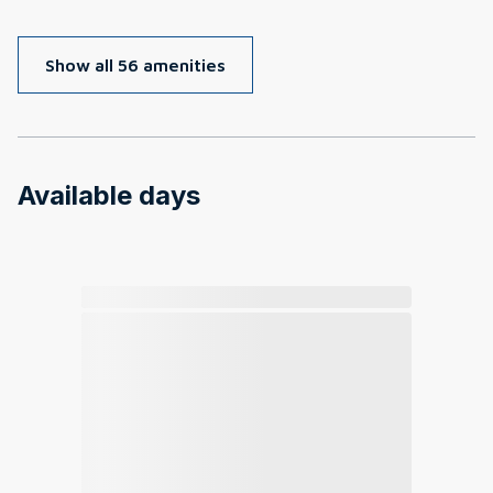
Show all 56 amenities
Available days