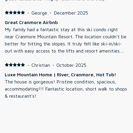
·
George
·
December 2025
Great Cranmore Airbnb
My family had a fantastic stay at this ski condo right
near Cranmore Mountain Resort. The location couldn’t be
better for hitting the slopes. It truly felt like ski-in/ski-
out with easy access to the lifts and resort amenities.
The condo was clean, comfortable, and spacious with
everything we needed for a relaxing winter escape. The
·
Christian
·
October 2025
heated outdoor hot tub and pool after a full day on the
Luxe Mountain Home | River, Cranmore, Hot Tub!
mountain were absolute highlights, perfect for unwinding.
The house is gorgeous! Pristine condition, spacious,
Communication with the host was great, check-in was
accommodating!!! Fantastic location, short walk to shops
smooth, and they were responsive and helpful with any
& restaurant’s!
questions. The kitchen was well-equipped, and the living
area (with a cozy fireplace) made it easy to feel right at
·
Pam
·
October 2025
home. Location was perfect, just a short walk or quick
Gorgeous Place!
drive to North Conway Village’s restaurants, shops, and
Absolutely a wonderful place! Very clean, kitchen is
grocery options, so we could easily explore after skiing.