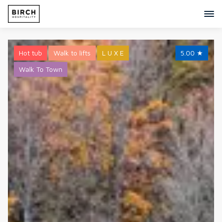
Hot tub
Walk to lifts
L U X E
5.00
★
Walk To Town