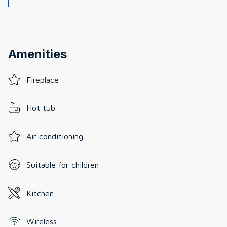
Amenities
Fireplace
Hot tub
Air conditioning
Suitable for children
Kitchen
Wireless