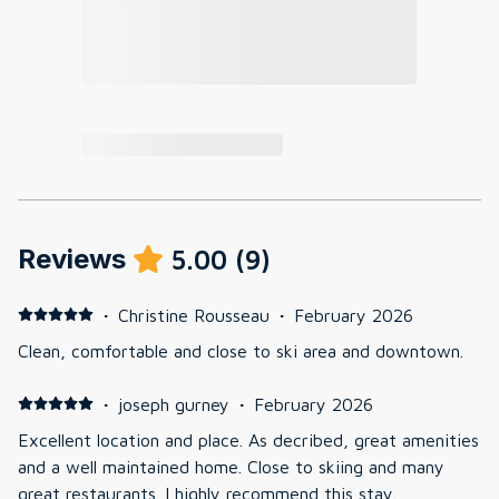
Reviews
5.00
(
9
)
·
Christine Rousseau
·
February 2026
Clean, comfortable and close to ski area and downtown.
·
joseph gurney
·
February 2026
Excellent location and place. As decribed, great amenities
and a well maintained home. Close to skiing and many
great restaurants. I highly recommend this stay.