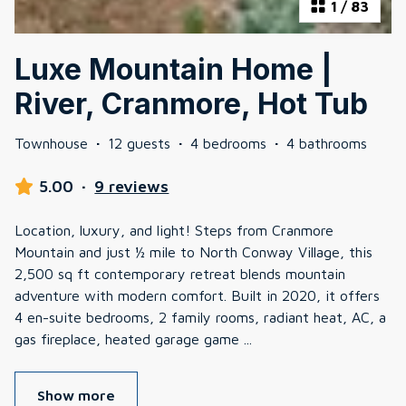
1
/
83
Luxe Mountain Home |
River, Cranmore, Hot Tub
Townhouse
·
12 guests
·
4 bedrooms
·
4 bathrooms
5.00
·
9 reviews
Location, luxury, and light! Steps from Cranmore
Mountain and just ½ mile to North Conway Village, this
2,500 sq ft contemporary retreat blends mountain
adventure with modern comfort. Built in 2020, it offers
4 en-suite bedrooms, 2 family rooms, radiant heat, AC, a
gas fireplace, heated garage game
...
Show more