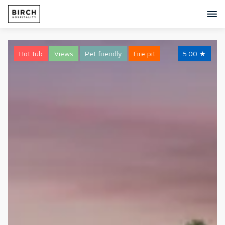
Hot tub
Views
Pet friendly
Fire pit
5.00
★