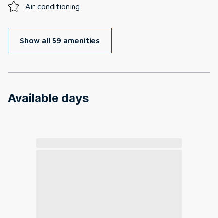
Air conditioning
Show all 59 amenities
Available days