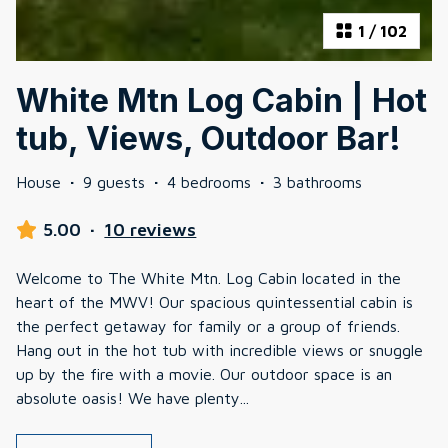
1
/
102
White Mtn Log Cabin | Hot
tub, Views, Outdoor Bar!
House
·
9 guests
·
4 bedrooms
·
3 bathrooms
5.00
·
10 reviews
Welcome to The White Mtn. Log Cabin located in the
heart of the MWV! Our spacious quintessential cabin is
the perfect getaway for family or a group of friends.
Hang out in the hot tub with incredible views or snuggle
up by the fire with a movie. Our outdoor space is an
absolute oasis! We have plenty
...