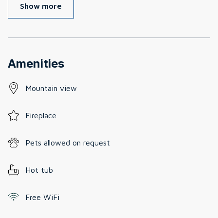
Show more
Amenities
Mountain view
Fireplace
Pets allowed on request
Hot tub
Free WiFi