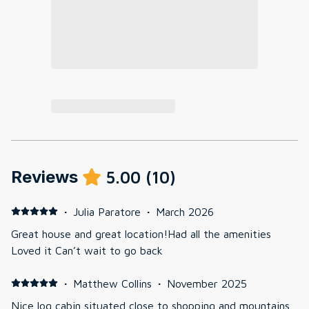
Reviews
5.00
(
10
)
·
Julia Paratore
·
March 2026
Great house and great location!Had all the amenities
Loved it Can’t wait to go back
·
Matthew Collins
·
November 2025
Nice log cabin situated close to shopping and mountains.