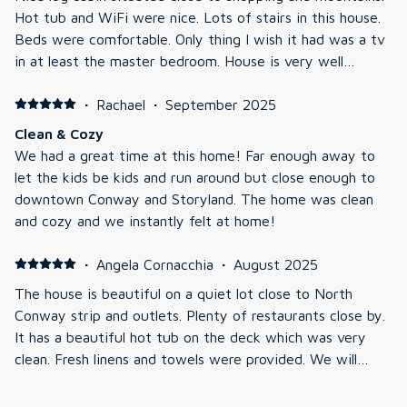
Hot tub and WiFi were nice. Lots of stairs in this house.
Beds were comfortable. Only thing I wish it had was a tv
in at least the master bedroom. House is very well
maintained and was very clean. Jeremiah was prompt in
answering any questions Overall the family enjoyed this
·
Rachael
·
September 2025
stay plus it was per friendly.
Clean & Cozy
We had a great time at this home! Far enough away to
let the kids be kids and run around but close enough to
downtown Conway and Storyland. The home was clean
and cozy and we instantly felt at home!
·
Angela Cornacchia
·
August 2025
The house is beautiful on a quiet lot close to North
Conway strip and outlets. Plenty of restaurants close by.
It has a beautiful hot tub on the deck which was very
clean. Fresh linens and towels were provided. We will
definitely be back to this home!
·
Brenda Greenspoon
·
March 2025