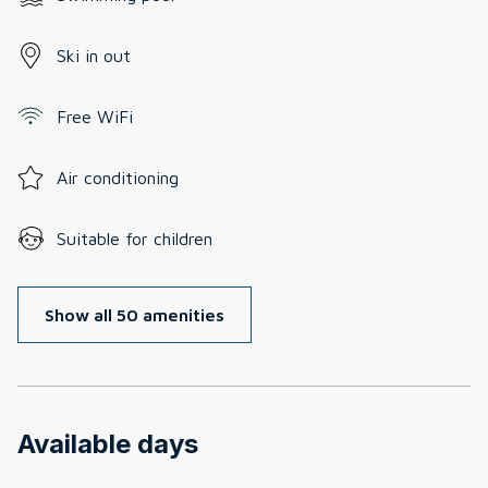
Ski in out
Free WiFi
Air conditioning
Suitable for children
Show all 50 amenities
Available days