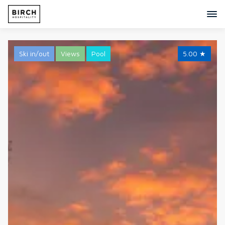
Ski in/out
Views
Pool
5.00
★