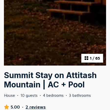
1
/
65
Summit Stay on Attitash
Mountain | AC + Pool
House
·
10 guests
·
4 bedrooms
·
3 bathrooms
5.00
·
2 reviews