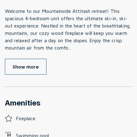
Welcome to our Mountainside Attitash retreat! This
spacious 4-bedroom unit offers the ultimate ski-in, ski-
out experience. Nestled in the heart of the breathtaking
mountains, our cozy wood fireplace will keep you warm
and relaxed after a day on the slopes. Enjoy the crisp
mountain air from the comfo
...
Show more
Amenities
Fireplace
Swimming pool