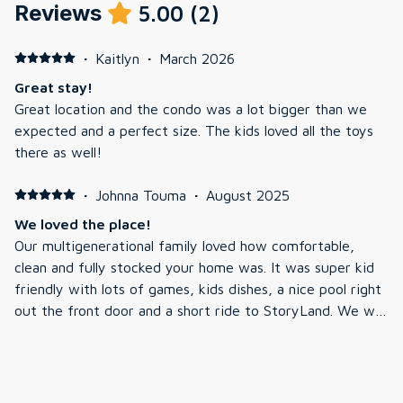
Reviews
5.00
(
2
)
·
Kaitlyn
·
March 2026
Great stay!
Great location and the condo was a lot bigger than we
expected and a perfect size. The kids loved all the toys
there as well!
·
Johnna Touma
·
August 2025
We loved the place!
Our multigenerational family loved how comfortable,
clean and fully stocked your home was. It was super kid
friendly with lots of games, kids dishes, a nice pool right
out the front door and a short ride to StoryLand. We will
highly recommend it to our friends. Thank you for sharing
your home with us.