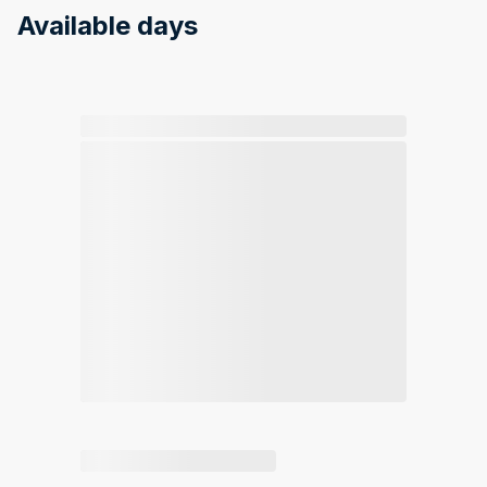
Available days