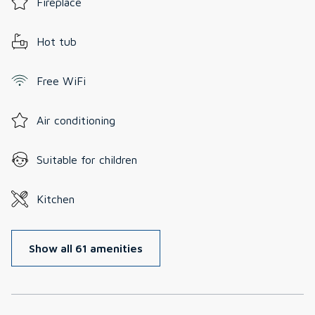
Fireplace
Hot tub
Free WiFi
Air conditioning
Suitable for children
Kitchen
Show all 61 amenities