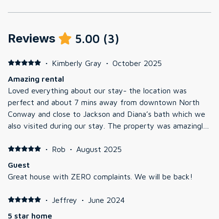
Reviews
5.00
(
3
)
·
Kimberly Gray
·
October 2025
Amazing rental
Loved everything about our stay- the location was
perfect and about 7 mins away from downtown North
Conway and close to Jackson and Diana’s bath which we
also visited during our stay. The property was amazingly
well kept, the kids ran around in the yard and the foliage
was perfect when we went in mid October. It’s tucked
·
Rob
·
August 2025
away at the end of a long driveway and truly felt like
Guest
private retreat. The hot tub was great, we took full
Great house with ZERO complaints. We will be back!
advantage during the chilly mornings and evenings. They
had Bluetooth speakers you could connect to by the hot
·
Jeffrey
·
June 2024
tub and different parts of the house which was amazing!
5 star home