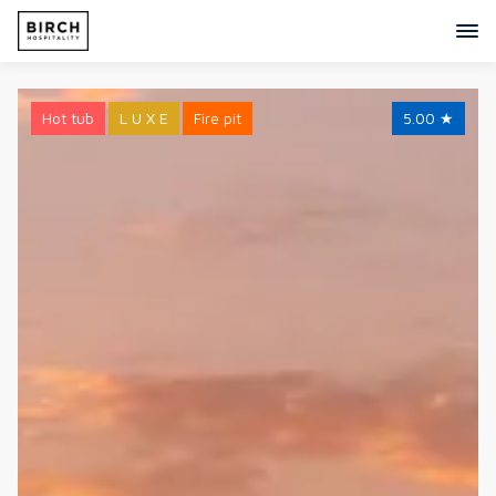
Hot tub
L U X E
Fire pit
5.00
★