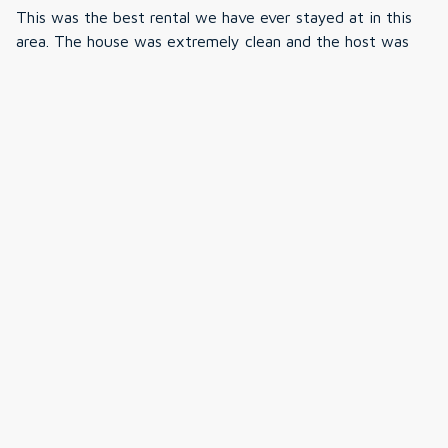
We were bummed we forgot speakers but they were
This was the best rental we have ever stayed at in this
built in and easy to connect to around the house. The
area. The house was extremely clean and the host was
house had everything we needed for our family- linens,
very responsive. The hot tub was the highlight of our trip
kitchen appliances (kurig+coffee maker), they even had
and we watched the stars while soaking in the tub.
junk drawer with random stuff we found ourselves
Everything was perfect and we cannot wait to come
needing during the trip. So helpful and truly fully
back.
stocked!! The only thing I wished they had was more
hangers in the closets so maybe bring some of you can!
The house was well kept and pristine cleanliness. Each
floor/room had its own temperate settings which was
great for family members staying on different floors of
the house. The host was communicative via email. The
house was everything we could have asked for and
more!!!!