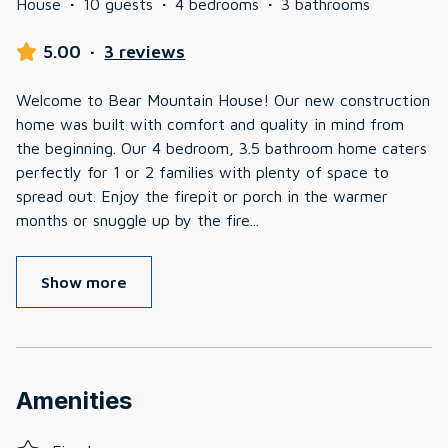
House
·
10 guests
·
4 bedrooms
·
3 bathrooms
5.00
·
3 reviews
Welcome to Bear Mountain House! Our new construction
home was built with comfort and quality in mind from
the beginning. Our 4 bedroom, 3.5 bathroom home caters
perfectly for 1 or 2 families with plenty of space to
spread out. Enjoy the firepit or porch in the warmer
months or snuggle up by the fire
...
Show more
Amenities