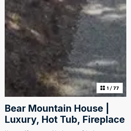
1
/
77
Bear Mountain House |
Luxury, Hot Tub, Fireplace