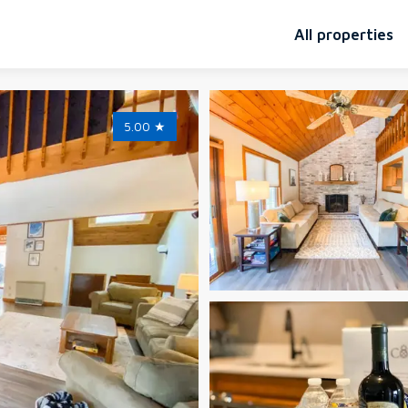
All properties
5.00
★