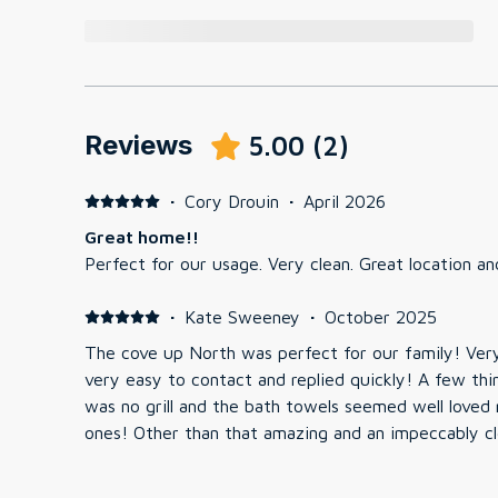
Reviews
5.00
(
2
)
·
Cory Drouin
·
April 2026
Great home!!
Perfect for our usage. Very clean. Great location an
·
Kate Sweeney
·
October 2025
The cove up North was perfect for our family! Ver
very easy to contact and replied quickly! A few thi
was no grill and the bath towels seemed well love
ones! Other than that amazing and an impeccably c
return sometime in the near future.