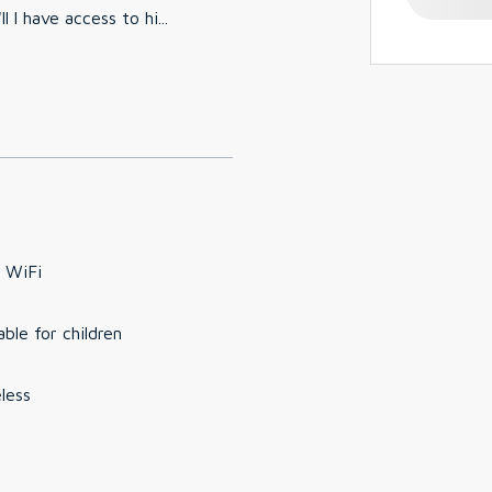
 l have access to hi
...
 WiFi
able for children
less