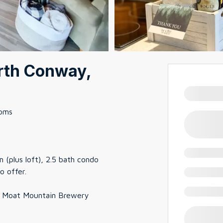
rth Conway,
ooms
 (plus loft), 2.5 bath condo
o offer.
om Moat Mountain Brewery