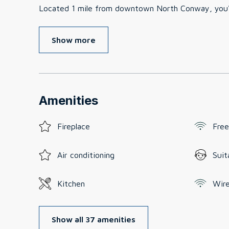
Located 1 mile from downtown North Conway, you'll
Show more
Amenities
Fireplace
Free
Air conditioning
Suit
Kitchen
Wire
Show all 37 amenities