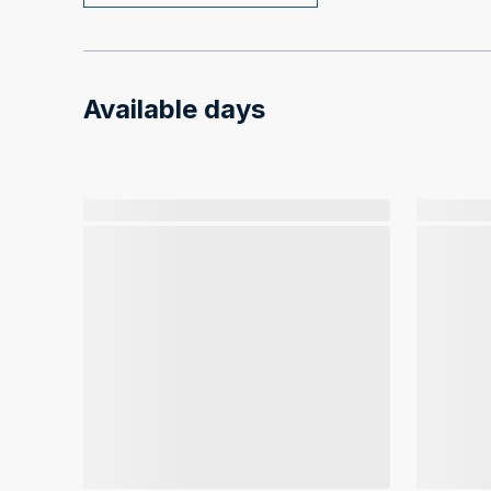
Available days