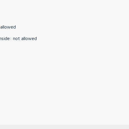
 allowed
nside
:
not allowed