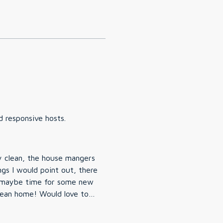
d responsive hosts.
y clean, the house mangers
ngs I would point out, there
d maybe time for some new
lean home! Would love to