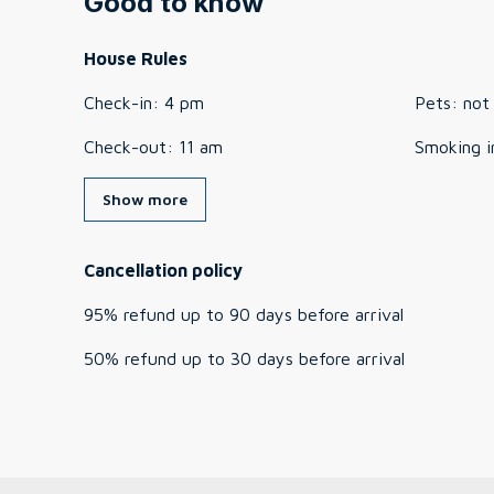
Good to know
House Rules
Check-in
:
4 pm
Pets
:
not
Check-out
:
11 am
Smoking i
Show more
Cancellation policy
95
%
refund
up to
90 days
before
arrival
50
%
refund
up to
30 days
before
arrival