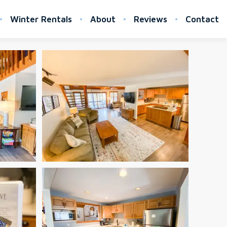
Winter Rentals
About
Reviews
Contact