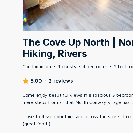
The Cove Up North | No
Hiking, Rivers
Condominium
·
9 guests
·
4 bedrooms
·
2 bathr
5.00
·
2 reviews
Come enjoy beautiful views in a spacious 3 bedroom
mere steps from all that North Conway village has t
Close to 4 ski mountains and across the street fr
(great food!).