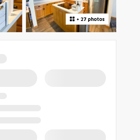
+
27 photos