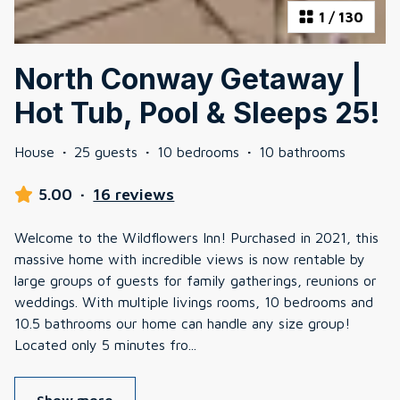
1
/
130
North Conway Getaway |
Hot Tub, Pool & Sleeps 25!
House
·
25 guests
·
10 bedrooms
·
10 bathrooms
5.00
·
16 reviews
Welcome to the Wildflowers Inn! Purchased in 2021, this
massive home with incredible views is now rentable by
large groups of guests for family gatherings, reunions or
weddings. With multiple livings rooms, 10 bedrooms and
10.5 bathrooms our home can handle any size group!
Located only 5 minutes fro
...
Show more