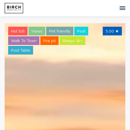
Hot tub
Views
Pet friendly
Pool
5.00
★
Walk To Town
Fire pit
Sleeps 16+
Pool Table