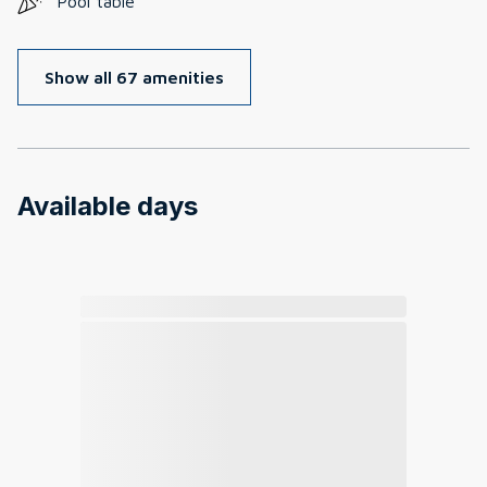
Pool table
Show all 67 amenities
Available days