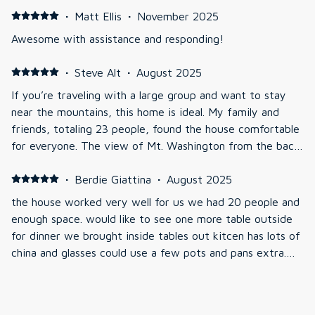
pizza-making, and we used the grill out back for a
·
Matt Ellis
·
November 2025
cookout too. Everyone loved it, and we spent most of
Awesome with assistance and responding!
our time in the living room with the TV connected with
the billiard table area. The hot tub on the deck had
·
Steve Alt
·
August 2025
amazing views during the daytime. We were impressed
If you’re traveling with a large group and want to stay
and happy with our stay!
near the mountains, this home is ideal. My family and
friends, totaling 23 people, found the house comfortable
for everyone. The view of Mt. Washington from the back
porch is stunning both day and night. The house features
unique architecture and historical artifacts, which we
·
Berdie Giattina
·
August 2025
found fascinating. We enjoyed every moment of our stay
the house worked very well for us we had 20 people and
— the location, house, and amenities were all perfect.
enough space. would like to see one more table outside
When we return to the White Mountains, we plan to
for dinner we brought inside tables out kitcen has lots of
stay here again.
china and glasses could use a few pots and pans extra.
we really enjoyed the view of Mt Washington from the
deck. Owners were very helpful
·
Kara Scialdo
·
August 2025
Perfect Stay for a Family Reunion