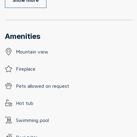
Amenities
Mountain view
Fireplace
Pets allowed on request
Hot tub
Swimming pool