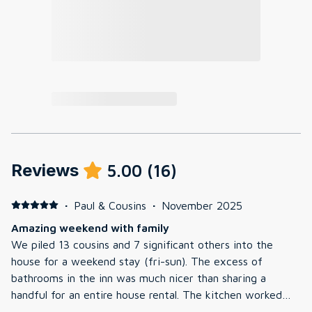
Reviews
5.00
(
16
)
·
Paul & Cousins
·
November 2025
Amazing weekend with family
We piled 13 cousins and 7 significant others into the
house for a weekend stay (fri-sun). The excess of
bathrooms in the inn was much nicer than sharing a
handful for an entire house rental. The kitchen worked
out for our Friday night potluck and our Saturday night