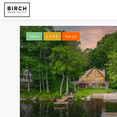
Views
L U X E
Fire pit