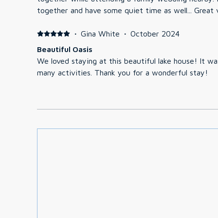
together and have some quiet time as well... Great 
·
Gina White
·
October 2024
Beautiful Oasis
We loved staying at this beautiful lake house! It w
many activities. Thank you for a wonderful stay!