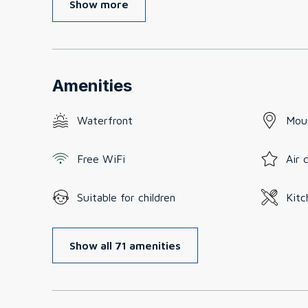
Show more
Amenities
Waterfront
Mou
Free WiFi
Air 
Suitable for children
Kitc
Show all 71 amenities