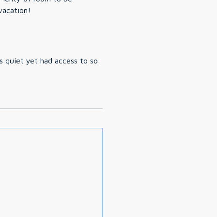
vacation!
as quiet yet had access to so