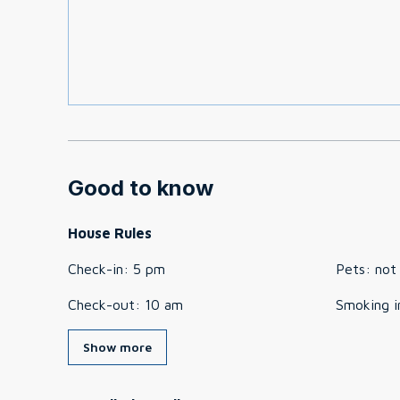
Good to know
House Rules
Check-in
:
5 pm
Pets
:
not
Check-out
:
10 am
Smoking i
Show more