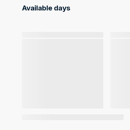
Available days