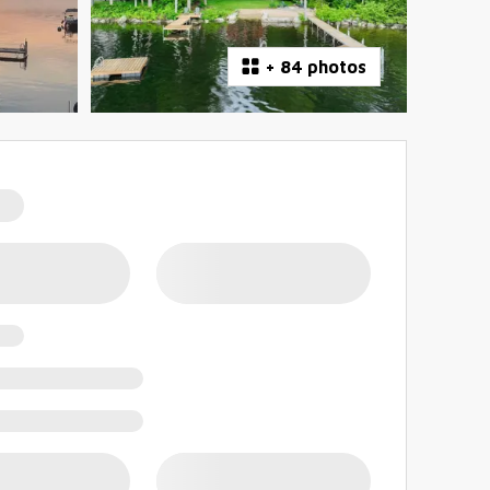
+
84 photos