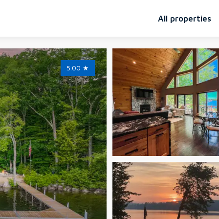
All properties
5.00
★