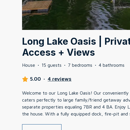
Long Lake Oasis | Priva
Access + Views
House
·
15 guests
·
7 bedrooms
·
4 bathrooms
5.00
·
4 reviews
Welcome to our Long Lake Oasis! Our conveniently 
caters perfectly to large family/friend getaway ad
separate properties equaling 7BR and 4 BA. Enjoy L
the house. With a fully equipped dock, fire-pit and 