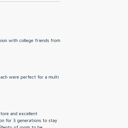
ion with college friends from
each were perfect for a multi
store and excellent
on for 3 generations to stay