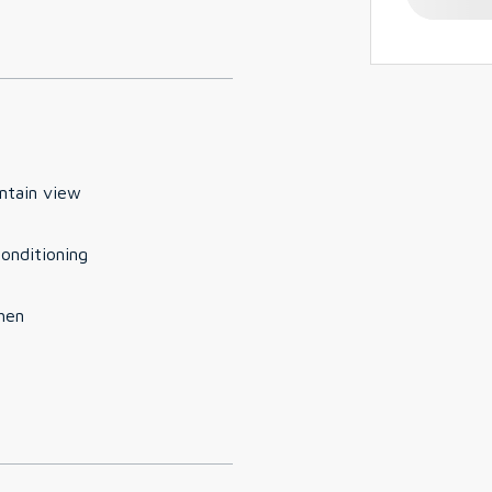
ntain view
conditioning
hen