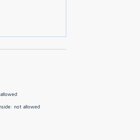
 allowed
nside
:
not allowed