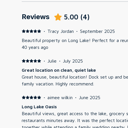
Reviews
5.00
(
4
)
·
Tracy Jordan
·
September 2025
Beautiful property on Long Lake! Perfect for a reun
40 years ago
·
Julie
·
July 2025
Great location on clean, quiet lake
Great house, beautiful location! Dock set up and b
family vacation. Highly recommend.
·
aimee wilkin
·
June 2025
Long Lake Oasis
Beautiful views, great access to the lake, grocery 
restaurants minutes away. It was the perfect locati
together while attending a family wedding nearby. Plenty of room to be