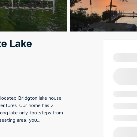
te Lake
located Bridgton lake house
ventures. Our home has 2
ong lake only footsteps from
seating area, you
...