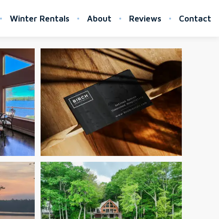
Winter Rentals
About
Reviews
Contact