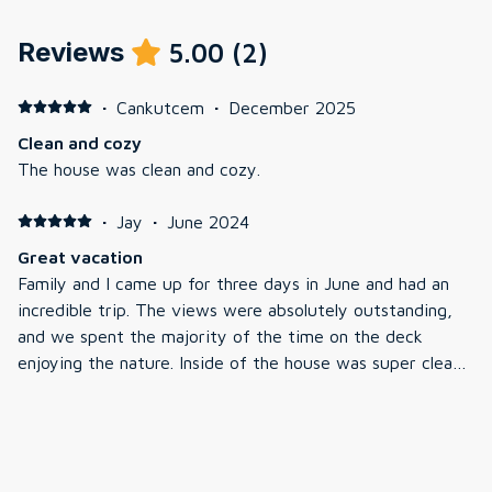
Reviews
5.00
(
2
)
·
Cankutcem
·
December 2025
Clean and cozy
The house was clean and cozy.
·
Jay
·
June 2024
Great vacation
Family and I came up for three days in June and had an
incredible trip. The views were absolutely outstanding,
and we spent the majority of the time on the deck
enjoying the nature. Inside of the house was super clean
and Jeremiah was very. The location was perfect as it
was super close to storyland, which was fun for the kids.
Great restaurants close by as well. We look forward to
coming back again.