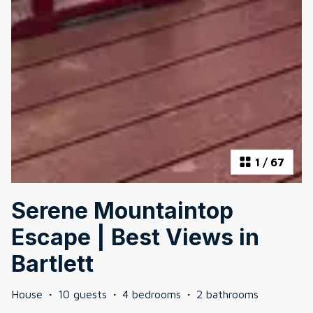
1
/
67
Serene Mountaintop
Escape | Best Views in
Bartlett
House
·
10 guests
·
4 bedrooms
·
2 bathrooms