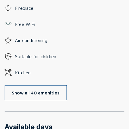
Fireplace
Free WiFi
Air conditioning
Suitable for children
Kitchen
Show all 40 amenities
Available days