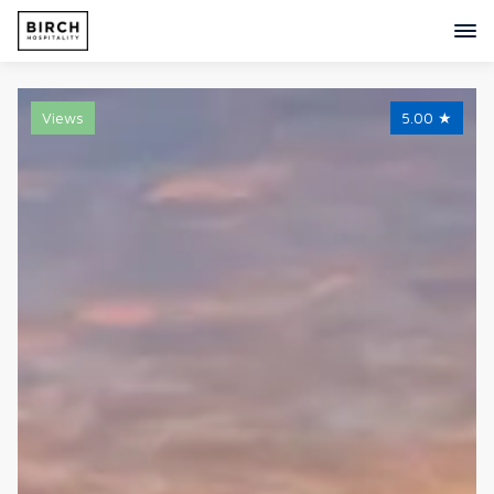
Views
5.00
★