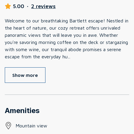
5.00
·
2 reviews
Welcome to our breathtaking Bartlett escape! Nestled in
the heart of nature, our cozy retreat offers unrivaled
panoramic views that will leave you in awe. Whether
you're savoring morning coffee on the deck or stargazing
with some wine, our tranquil abode promises a serene
escape from the everyday hu
...
Show more
Amenities
Mountain view