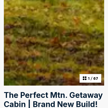
1
/
67
The Perfect Mtn. Getaway
Cabin | Brand New Build!