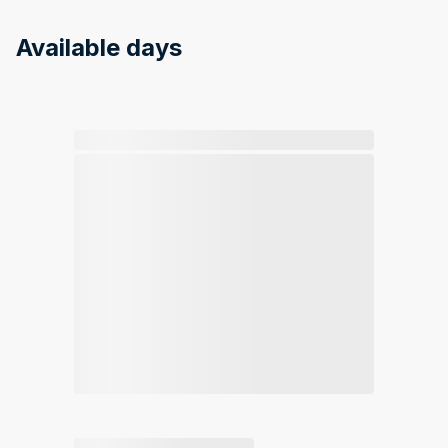
Available days