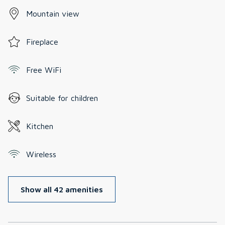
Mountain view
Fireplace
Free WiFi
Suitable for children
Kitchen
Wireless
Show all 42 amenities