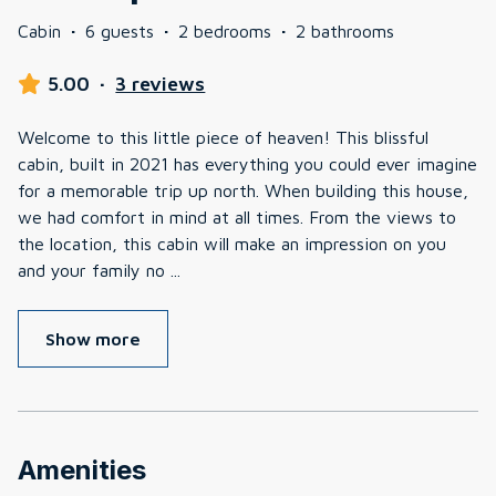
Cabin
·
6 guests
·
2 bedrooms
·
2 bathrooms
5.00
·
3 reviews
Welcome to this little piece of heaven! This blissful
cabin, built in 2021 has everything you could ever imagine
for a memorable trip up north. When building this house,
we had comfort in mind at all times. From the views to
the location, this cabin will make an impression on you
and your family no
...
Show more
Amenities