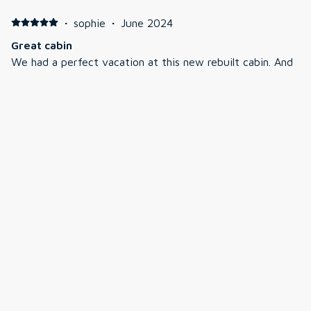
·
sophie
·
June 2024
Great cabin
We had a perfect vacation at this new rebuilt cabin. And
everything was very clean and well-designed. The kids
love the bunk room and the living room in the lower level
while the adults were upstairs in the living room.
Jeremiah was quick to respond when we had a quick
question about the TV. We had a great time and cannot
wait to come back.