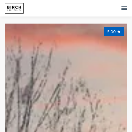
5.00
★