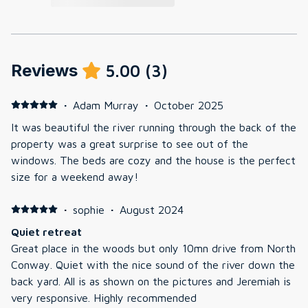
Reviews
5.00
(
3
)
·
Adam Murray
·
October 2025
It was beautiful the river running through the back of the
property was a great surprise to see out of the
windows. The beds are cozy and the house is the perfect
size for a weekend away!
·
sophie
·
August 2024
Quiet retreat
Great place in the woods but only 10mn drive from North
Conway. Quiet with the nice sound of the river down the
back yard. All is as shown on the pictures and Jeremiah is
very responsive. Highly recommended