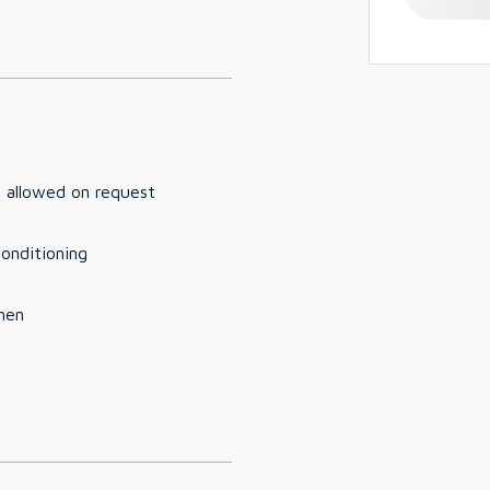
 allowed on request
conditioning
hen