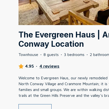
The Evergreen Haus | 
Conway Location
Townhouse
·
8 guests
·
3 bedrooms
·
2 bathroo
4.95
·
4 reviews
Welcome to Evergreen Haus, our newly remodeled
North Conway Village and Cranmore Mountain; it is
families and small groups. We are within walking di
trails at the Green Hills Preserve and the valley's 