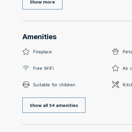
Show more
Amenities
Fireplace
Pets
Free WiFi
Air 
Suitable for children
Kitc
Show all 54 amenities