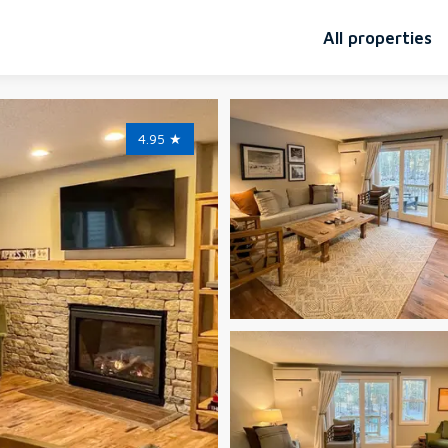
All properties
4.95
★