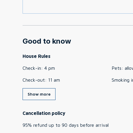
Good to know
House Rules
Check-in
:
4 pm
Pets
:
all
Check-out
:
11 am
Smoking i
Show more
Cancellation policy
95
%
refund
up to
90 days
before
arrival