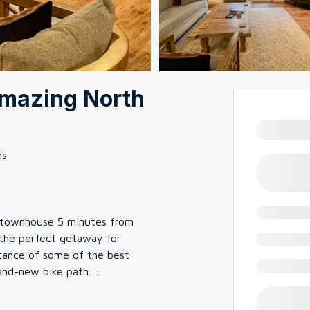
Amazing North
ms
 townhouse 5 minutes from
 the perfect getaway for
stance of some of the best
brand-new bike path.
...