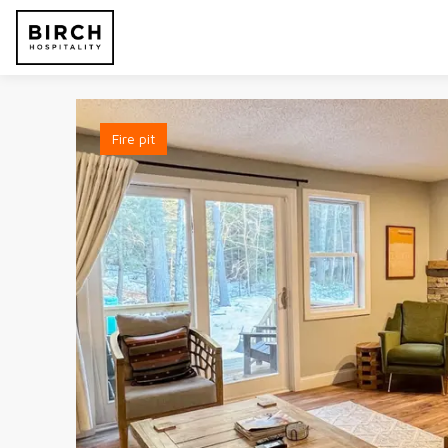
Fire pit