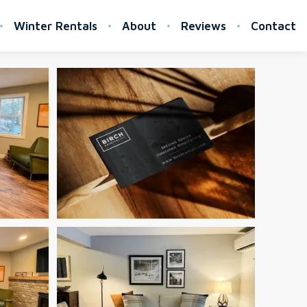
Winter Rentals
About
Reviews
Contact