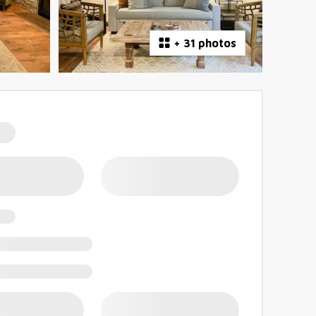
+
31 photos