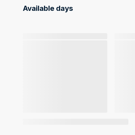
Available days