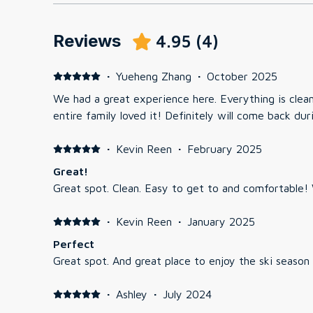
Reviews
4.95
(
4
)
·
Yueheng Zhang
·
October 2025
We had a great experience here. Everything is clea
entire family loved it! Definitely will come back dur
·
Kevin Reen
·
February 2025
Great!
G
·
Kevin Reen
·
January 2025
Perfect
Great spot. And great place to enjoy the ski season
·
Ashley
·
July 2024