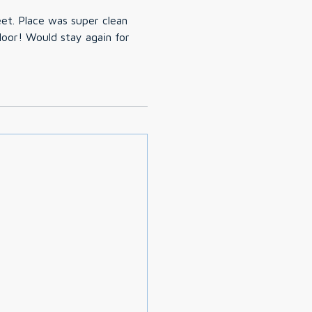
eet. Place was super clean
loor! Would stay again for