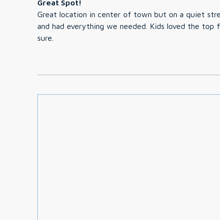
Great Spot!
Great location in center of town but on a quiet str
and had everything we needed. Kids loved the top f
sure.