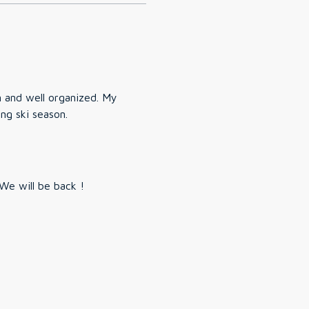
n and well organized. My
ing ski season.
reat spot. Clean. Easy to get to and comfortable! We will be back !