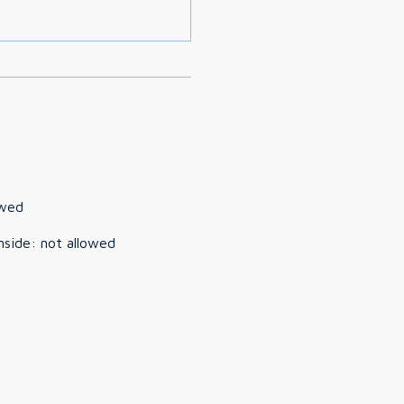
owed
nside
:
not allowed