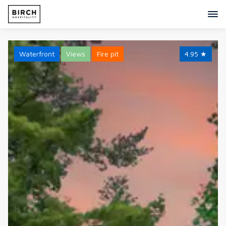
Waterfront
Views
Fire pit
4.95
★