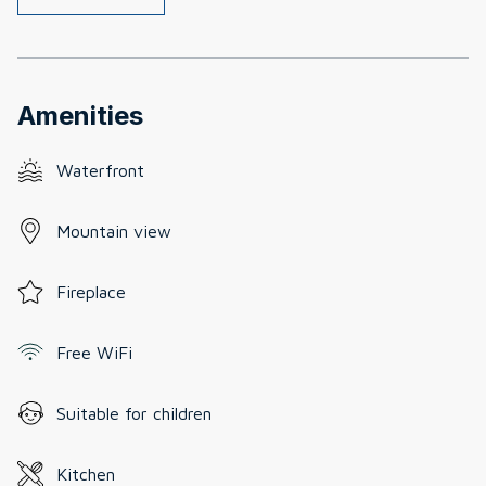
Amenities
Waterfront
Mountain view
Fireplace
Free WiFi
Suitable for children
Kitchen