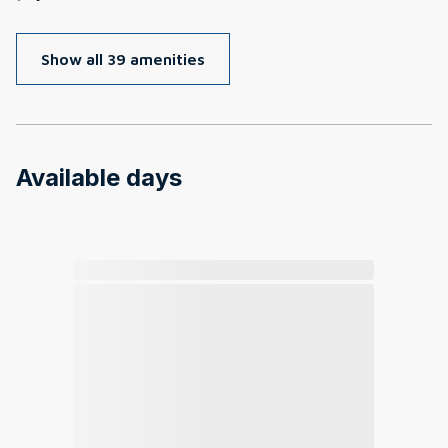
Show all 39 amenities
Available days