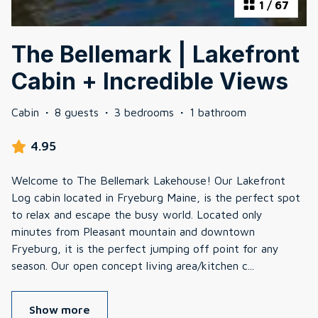
1
/
67
The Bellemark | Lakefront
Cabin + Incredible Views
Cabin
·
8 guests
·
3 bedrooms
·
1 bathroom
4.95
Welcome to The Bellemark Lakehouse! Our Lakefront
Log cabin located in Fryeburg Maine, is the perfect spot
to relax and escape the busy world. Located only
minutes from Pleasant mountain and downtown
Fryeburg, it is the perfect jumping off point for any
season. Our open concept living area/kitchen c
...
Show more