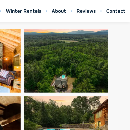
Winter Rentals
About
Reviews
Contact