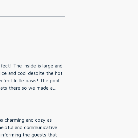
ect! The inside is large and
ice and cool despite the hot
fect little oasis! The pool
oats there so we made a
floats to enjoy the pool. One
 They mostly minded
if needed, but if you have a
bors but still private, and
t place to stay, and would