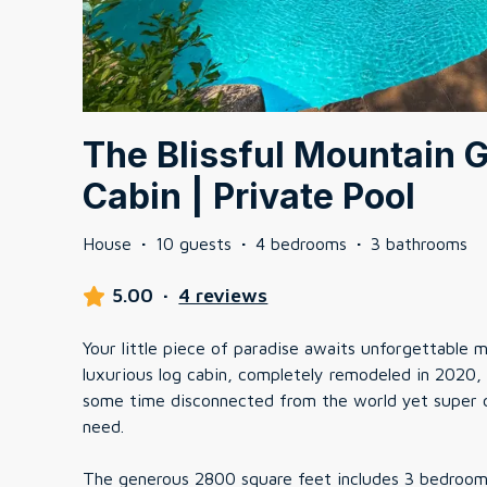
The Blissful Mountain 
Cabin | Private Pool
House
·
10 guests
·
4 bedrooms
·
3 bathrooms
5.00
·
4 reviews
Your little piece of paradise awaits unforgettable
luxurious log cabin, completely remodeled in 2020, 
some time disconnected from the world yet super cl
need.
The generous 2800 square feet includes 3 bedrooms