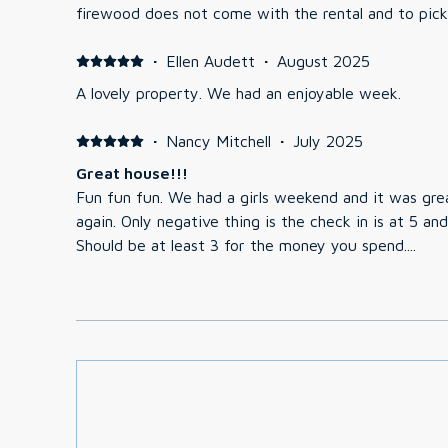
firewood does not come with the rental and to pick 
·
Ellen Audett
·
August 2025
A lovely property. We had an enjoyable week.
·
Nancy Mitchell
·
July 2025
Great house!!!
Fun fun fun. We had a girls weekend and it was gre
again. Only negative thing is the check in is at 5 and thats not a great time.
Should be at least 3 for the money you spend....