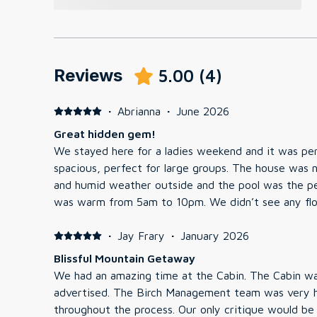
Reviews
5.00
(
4
)
·
Abrianna
·
June 2026
Great hidden gem!
We stayed here for a ladies weekend and it was perf
spacious, perfect for large groups. The house was n
and humid weather outside and the pool was the per
was warm from 5am to 10pm. We didn’t see any fl
quick run to the Walmart down the street for some 
word of caution is there are a lot of bees around.
·
Jay Frary
·
January 2026
themselves and there was bee/wasp spray provided 
Blissful Mountain Getaway
bee allergy be alert. perfectly located, nearby neigh
We had an amazing time at the Cabin. The Cabin was charming and cozy as
was a 10-15 min drive to most places! Overall, grea
advertised. The Birch Management team was very helpful and communicative
stay here again!
throughout the process. Our only critique would be informing the guests that