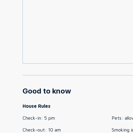
Good to know
House Rules
Check-in
:
5 pm
Pets
:
all
Check-out
:
10 am
Smoking i