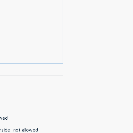
owed
nside
:
not allowed