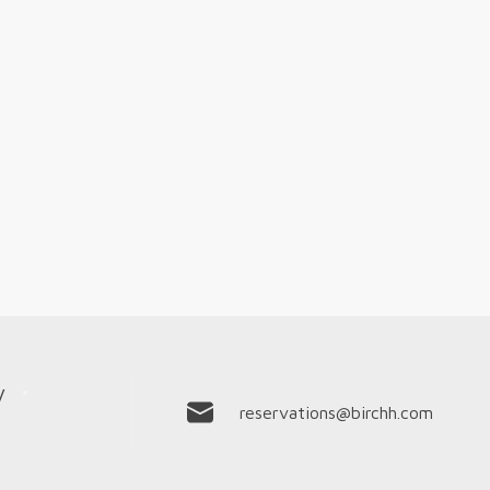
y
reservations@birchh.com