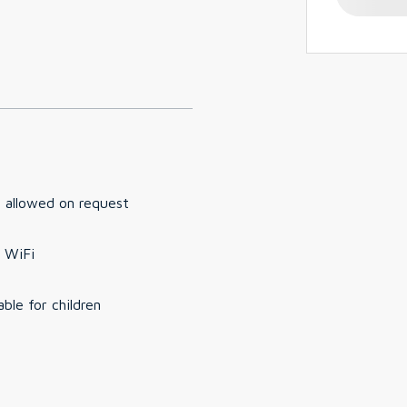
 allowed on request
 WiFi
able for children