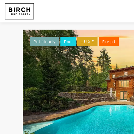
Pet friendly
Pool
L U X E
Fire pit