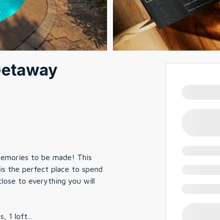
Getaway
 memories to be made! This
is the perfect place to spend
ose to everything you will
, 1 loft
...