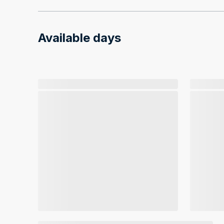
Available days