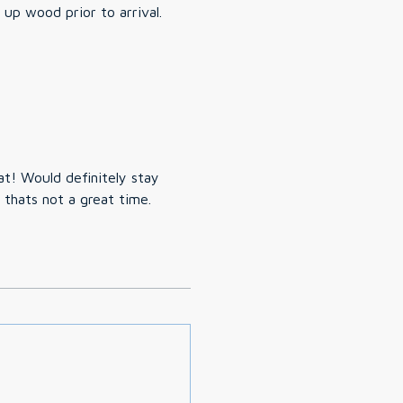
up wood prior to arrival.
at! Would definitely stay