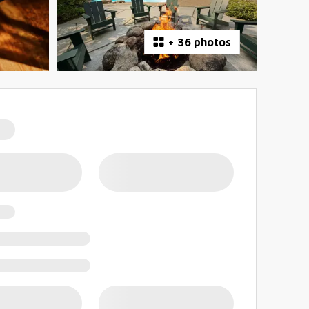
+
36 photos