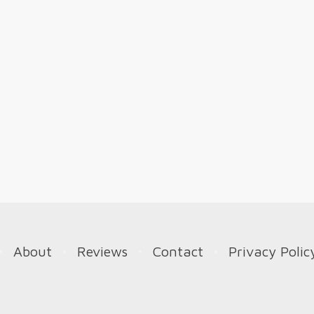
About
Reviews
Contact
Privacy Polic