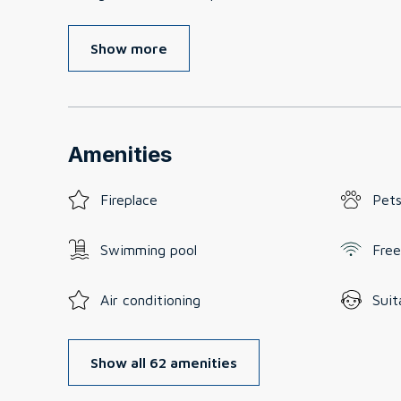
Show more
Amenities
Fireplace
Pets
Swimming pool
Free
Air conditioning
Suit
Show all 62 amenities