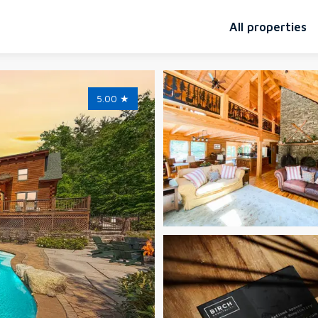
All properties
5.00
★