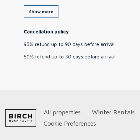
Show more
Cancellation policy
95
%
refund
up to
90 days
before
arrival
50
%
refund
up to
30 days
before
arrival
All properties
Winter Rentals
Cookie Preferences