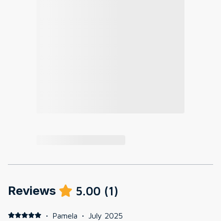
Reviews
5.00
(
1
)
·
Pamela
·
July 2025