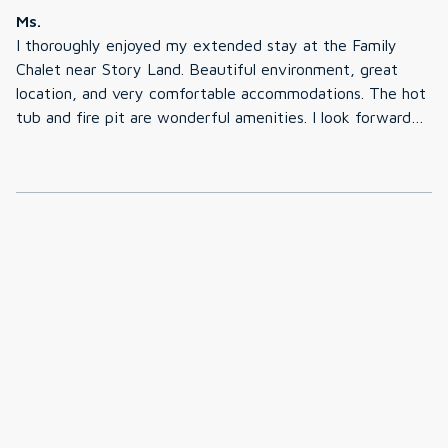
Ms.
I thoroughly enjoyed my extended stay at the Family
Chalet near Story Land. Beautiful environment, great
location, and very comfortable accommodations. The hot
tub and fire pit are wonderful amenities. I look forward
to a return visit.