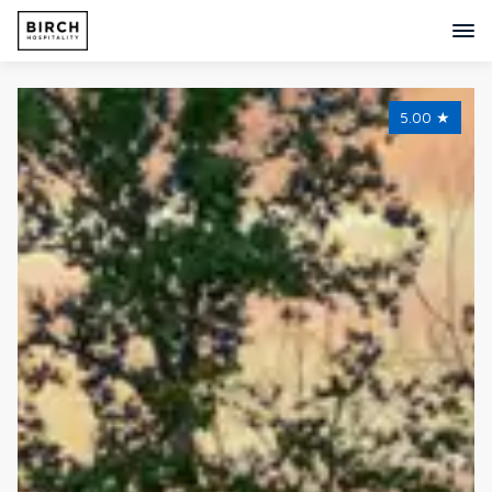
5.00
★