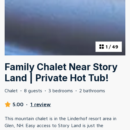
1
/
49
Family Chalet Near Story
Land | Private Hot Tub!
Chalet
·
8 guests
·
3 bedrooms
·
2 bathrooms
5.00
·
1 review
This mountain chalet is in the Linderhof resort area in
Glen, NH. Easy access to Story Land is just the