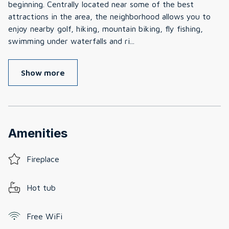
beginning. Centrally located near some of the best
attractions in the area, the neighborhood allows you to
enjoy nearby golf, hiking, mountain biking, fly fishing,
swimming under waterfalls and ri
...
Show more
Amenities
Fireplace
Hot tub
Free WiFi