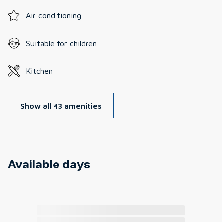
Air conditioning
Suitable for children
Kitchen
Show all 43 amenities
Available days