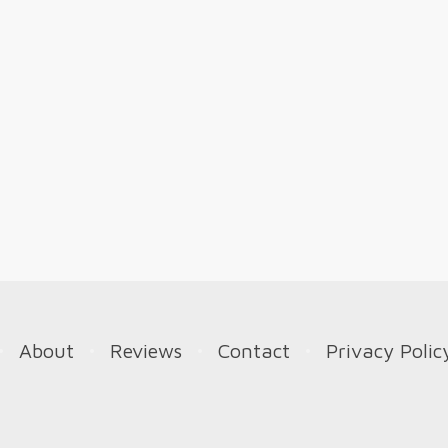
About
Reviews
Contact
Privacy Polic