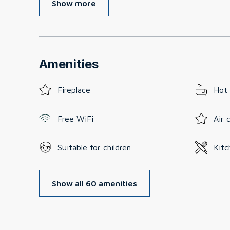
Show more
Amenities
Fireplace
Hot
Free WiFi
Air 
Suitable for children
Kitc
Show all 60 amenities