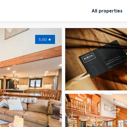
All properties
5.00
★