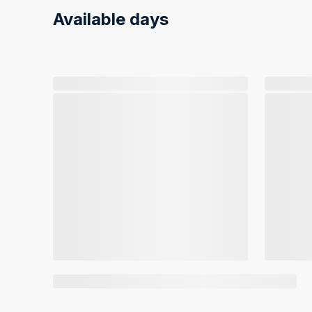
Available days