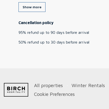
Show more
Cancellation policy
95
%
refund
up to
90 days
before
arrival
50
%
refund
up to
30 days
before
arrival
All properties
Winter Rentals
Cookie Preferences