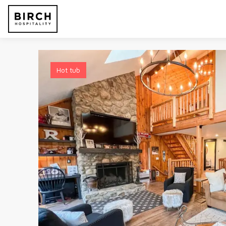
Hot tub