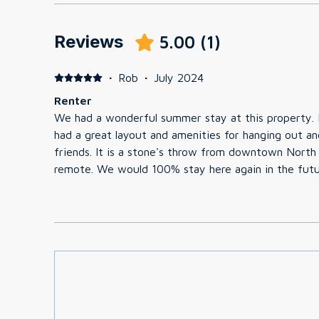
Reviews
5.00
(
1
)
·
Rob
·
July 2024
Renter
We had a wonderful summer stay at this property. I
had a great layout and amenities for hanging out an
friends. It is a stone's throw from downtown North 
remote. We would 100% stay here again in the futu