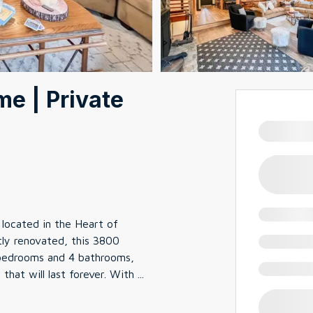
e | Private
located in the Heart of
ly renovated, this 3800
 bedrooms and 4 bathrooms,
that will last forever. With
...