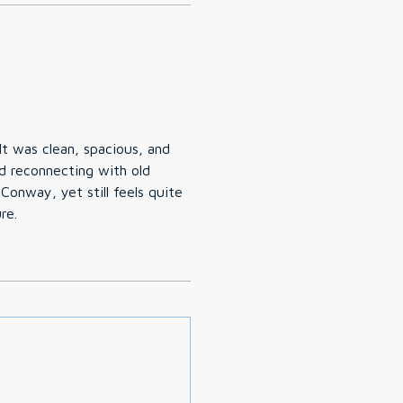
t was clean, spacious, and
d reconnecting with old
Conway, yet still feels quite
re.