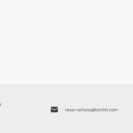
y
reservations@birchh.com