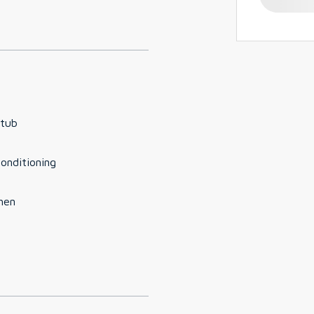
 tub
conditioning
hen