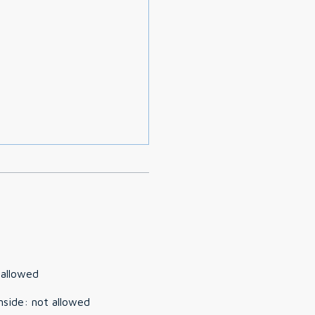
 allowed
nside
:
not allowed