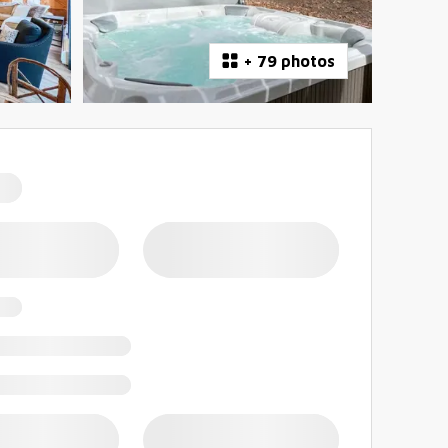
+
79 photos