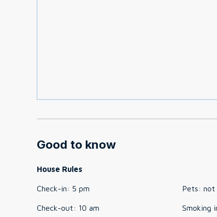
Good to know
House Rules
Check-in
:
5 pm
Pets
:
not
Check-out
:
10 am
Smoking i