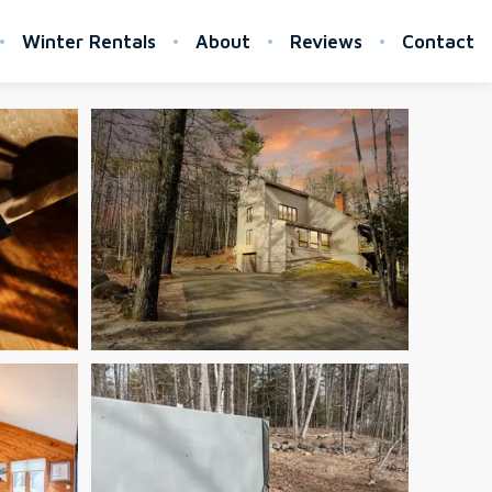
Winter Rentals
About
Reviews
Contact