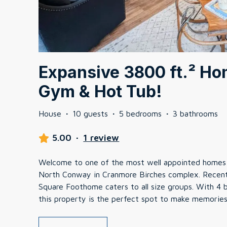
Expansive 3800 ft.² Hom
Gym & Hot Tub!
House
·
10 guests
·
5 bedrooms
·
3 bathrooms
5.00
·
1 review
Welcome to one of the most well appointed homes 
North Conway in Cranmore Birches complex. Recent
Square Foothome caters to all size groups. With 4
this property is the perfect spot to make memories 