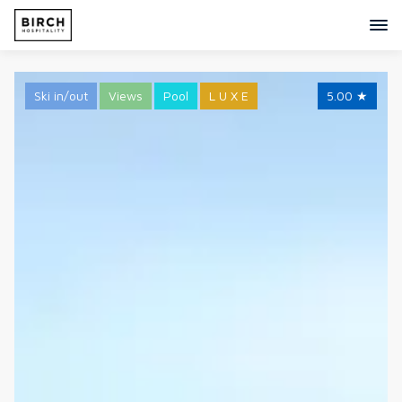
Ski in/out
Views
Pool
L U X E
5.00
★