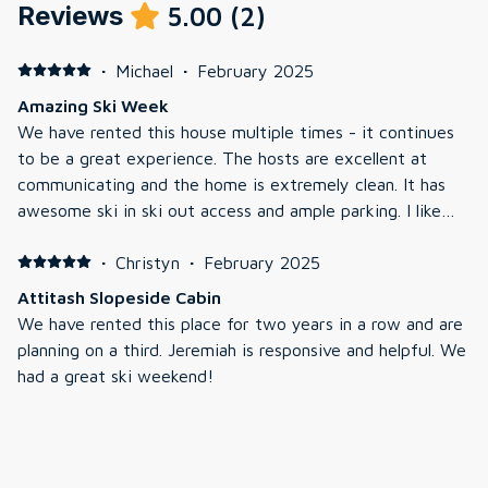
Reviews
5.00
(
2
)
·
Michael
·
February 2025
Amazing Ski Week
We have rented this house multiple times - it continues
to be a great experience. The hosts are excellent at
communicating and the home is extremely clean. It has
awesome ski in ski out access and ample parking. I like
how the hosts update some part of the home every year
to keep it in good shape.
·
Christyn
·
February 2025
Attitash Slopeside Cabin
We have rented this place for two years in a row and are
planning on a third. Jeremiah is responsive and helpful. We
had a great ski weekend!