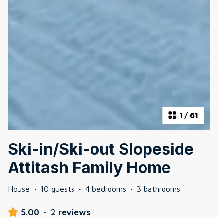
1
/
61
Ski-in/Ski-out Slopeside
Attitash Family Home
House
·
10 guests
·
4 bedrooms
·
3 bathrooms
5.00
·
2 reviews