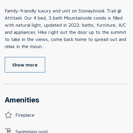
Family-friendly luxury end unit on Stoneybrook Trail @
Attitash. Our 4 bed, 3 bath Mountainside condo is filled
with natural light, updated in 2023; baths, furniture, A/C
and appliances. Hike right out the door up to the summit
to take in the views, come back home to spread out and
relax in the moun
...
Show more
Amenities
Fireplace
Swimming pool