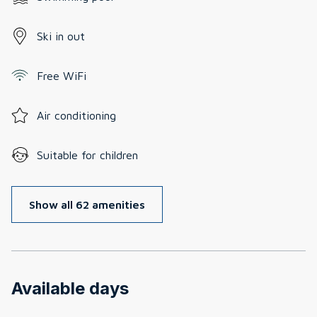
Ski in out
Free WiFi
Air conditioning
Suitable for children
Show all 62 amenities
Available days