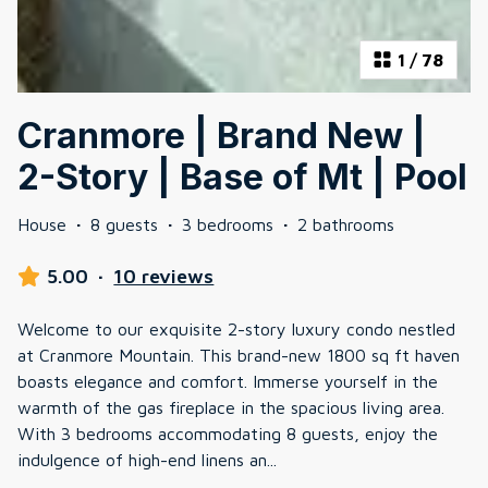
1
/
78
Cranmore | Brand New |
2-Story | Base of Mt | Pool
House
·
8 guests
·
3 bedrooms
·
2 bathrooms
5.00
·
10 reviews
Welcome to our exquisite 2-story luxury condo nestled
at Cranmore Mountain. This brand-new 1800 sq ft haven
boasts elegance and comfort. Immerse yourself in the
warmth of the gas fireplace in the spacious living area.
With 3 bedrooms accommodating 8 guests, enjoy the
indulgence of high-end linens an
...