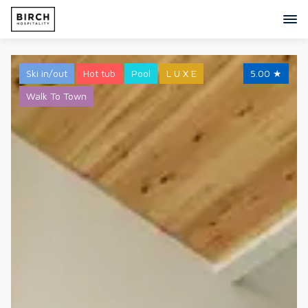
Ski in/out
Hot tub
Pool
L U X E
5.00
★
Walk To Town