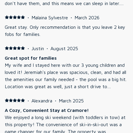
don't have them, and this means we can sleep in later.
The unit is brand new, so no issues to note. The location
is great for North Conway and accessing different hiking
·
Malaina Sylvestre
·
March 2026
sports. The unit faces the front car park but still has a
Great stay. Only recommendation is that you leave 2 key
pleasant view. The air con is great and quiet (some other
fobs for families.
apartments have louder air con).
·
Justin
·
August 2025
Great spot for families
My wife and I stayed here with our 3 young children and
loved it! Jeremiah's place was spacious, clean, and had all
the amenities our family needed - the pool was a big hit.
Location was great as well, just a short drive to
downtown. We would definitely recommend this
residence to others!
·
Alexandra
·
March 2025
A Cozy, Convenient Stay at Cramore!
We enjoyed a long ski weekend (with toddlers in tow) at
this property! The convenience of ski-in-ski-out was a
game changer for our family. The property was