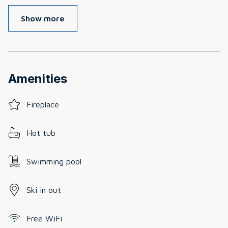
Show more
Amenities
Fireplace
Hot tub
Swimming pool
Ski in out
Free WiFi