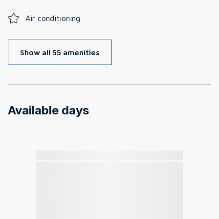
Air conditioning
Show all 55 amenities
Available days