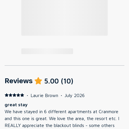
Reviews
5.00
(
10
)
·
Laurie Brown
·
July 2026
great stay
We have stayed in 6 different apartments at Cranmore
and this one is great. We love the area, the resort etc. I
REALLY appreciate the blackout blinds - some others