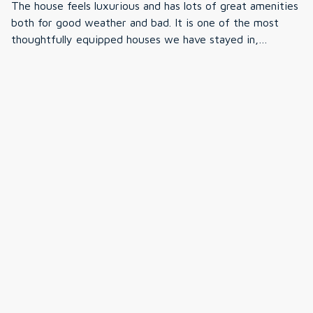
The house feels luxurious and has lots of great amenities
from our trip —we just naturally spent more time
bedrooms but of using third guest room bit awkward
both for good weather and bad. It is one of the most
kayaking, fishing, and enjoying everything else the
share of bathroom. Great location, close to N. Conway
thoughtfully equipped houses we have stayed in,
property had to offer. We truly had the best time and
were cute town and good shopping. Veno’s market had
everything is organized, clearly labeled, with lots of
wouldn't hesitate to come back. Thank you for sharing
prepared frozen meals and nice meat selection to make
unexpected extras. The only downside, if you are looking
·
Andrew Helwig
·
July 2025
such a special place with our family. <3
cooking in convenient.
for seclusion, you do hear road noise from the always
House was amazing with attention to every detail.
traffic heavy road to North Conway, weekend traffic to
Tuckerman brewery, and visibility of neighbors.
·
Amy
·
December 2024
Great lake home
Great stay over holiday break! Loved the decorations and
home cleanliness and decorations. Definitely recommend
to others
Show all 9 reviews