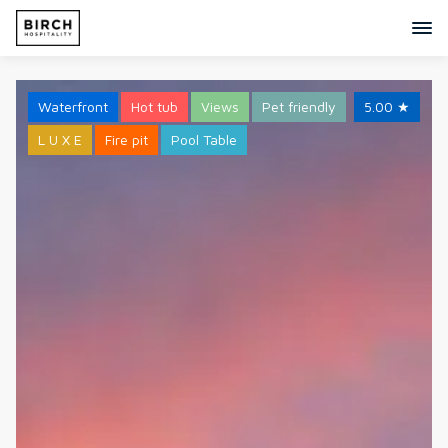
Waterfront
Hot tub
Views
Pet friendly
5.00
★
L U X E
Fire pit
Pool Table