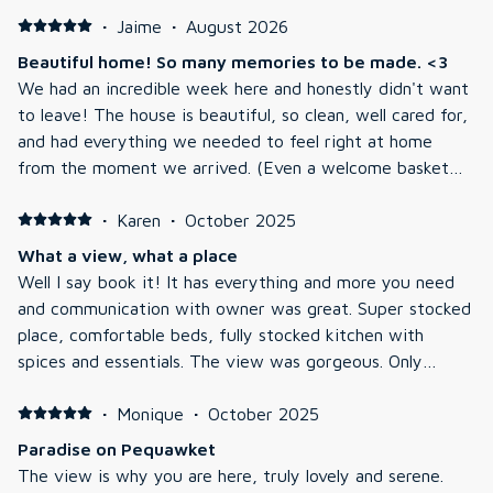
·
Jaime
·
August 2026
Beautiful home! So many memories to be made. <3
We had an incredible week here and honestly didn't want
to leave! The house is beautiful, so clean, well cared for,
and had everything we needed to feel right at home
from the moment we arrived. (Even a welcome basket
for our pup and snacks for our kids!) Our family made so
many great memories during our stay. The kids caught
·
Karen
·
October 2025
six bass while fishing on the pond, we spent hours
What a view, what a place
kayaking, had some competitive pool tournaments in the
Well I say book it! It has everything and more you need
basement game room, relaxed in the hot tub every
and communication with owner was great. Super stocked
evening, and ended our nights making s'mores by the fire
place, comfortable beds, fully stocked kitchen with
on the private beach area. It was exactly the kind of
spices and essentials. The view was gorgeous. Only
family vacation we were hoping for. The only small thing
caveat you most like decorative pillows, stopped
I'd mention for future guests is that if you're planning on
counting at 50 and don’t mind lots of rule signs, I mean
·
Monique
·
October 2025
spending a lot of time swimming, just know there are
lots. They want to be sure you treat their gorgeous
Paradise on Pequawket
quite a few reeds and water lilies near the private beach
home well, can you blame them. They want you to take
The view is why you are here, truly lovely and serene.
area. It wasn't a huge deal for us and didn't take away
off shoes at door. Game room serious bonus. Huge