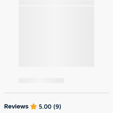
Reviews
5.00
(
9
)