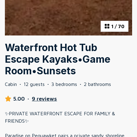
1
/
70
Waterfront Hot Tub
Escape Kayaks•Game
Room•Sunsets
Cabin
·
12 guests
·
3 bedrooms
·
2 bathrooms
5.00
·
9 reviews
✨PRIVATE WATERFRONT ESCAPE FOR FAMILY &
FRIENDS✨
Paradise on Pequawket pairs a private sandy shoreline,