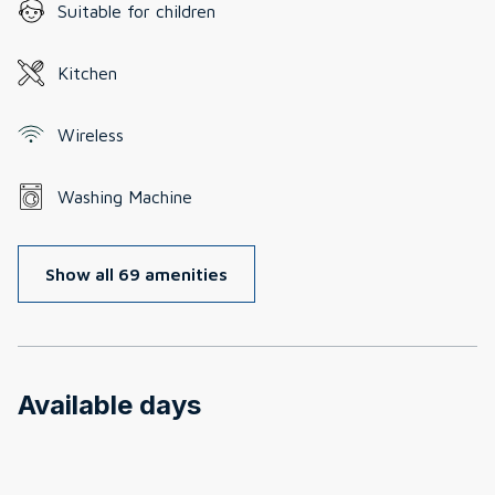
Suitable for children
Kitchen
Wireless
Washing Machine
Show all 69 amenities
Available days