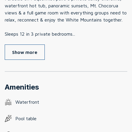
waterfront hot tub, panoramic sunsets, Mt. Chocorua
views & a full game room with everything groups need to
relax, reconnect & enjoy the White Mountains together.
Sleeps 12 in 3 private bedrooms
...
Show more
Amenities
Waterfront
Pool table