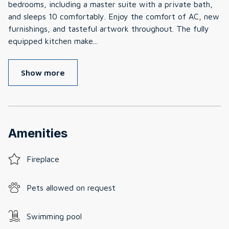
bedrooms, including a master suite with a private bath,
and sleeps 10 comfortably. Enjoy the comfort of AC, new
furnishings, and tasteful artwork throughout. The fully
equipped kitchen make
...
Show more
Amenities
Fireplace
Pets allowed on request
Swimming pool