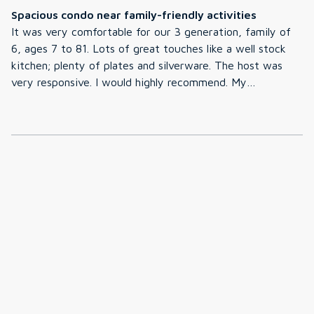
Spacious condo near family-friendly activities
It was very comfortable for our 3 generation, family of
6, ages 7 to 81. Lots of great touches like a well stock
kitchen; plenty of plates and silverware. The host was
very responsive. I would highly recommend. My
granddaughters (ages 7 and 11) loved playing card games
in the loft. Their only complaint was that the pool was
too cold during our mid-June stay.