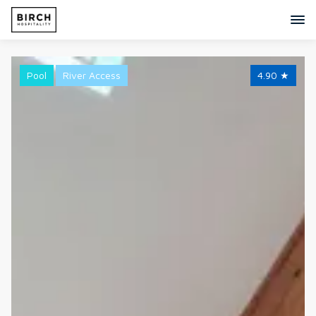
Pool
River Access
4.90
★