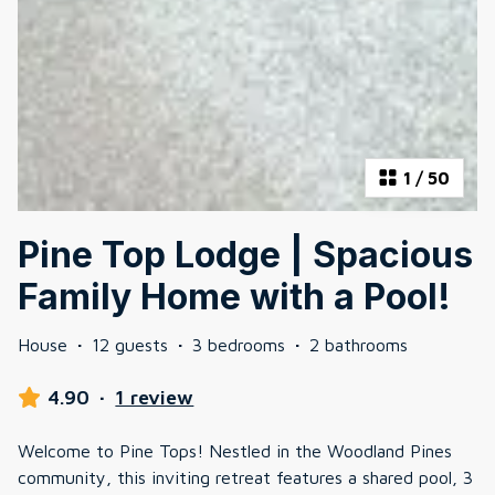
1
/
50
Pine Top Lodge | Spacious
Family Home with a Pool!
House
·
12 guests
·
3 bedrooms
·
2 bathrooms
4.90
·
1 review
Welcome to Pine Tops! Nestled in the Woodland Pines
community, this inviting retreat features a shared pool, 3