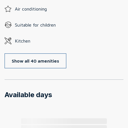
Air conditioning
Suitable for children
Kitchen
Show all 40 amenities
Available days