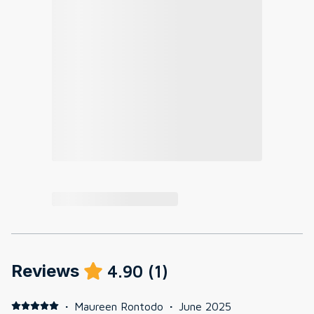
Reviews
4.90
(
1
)
·
Maureen Rontodo
·
June 2025