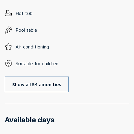
Hot tub
Pool table
Air conditioning
Suitable for children
Show all 54 amenities
Available days