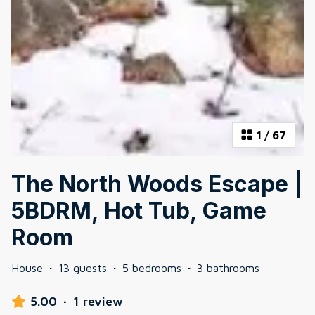
1
/
67
The North Woods Escape |
5BDRM, Hot Tub, Game
Room
House
·
13 guests
·
5 bedrooms
·
3 bathrooms
5.00
·
1 review