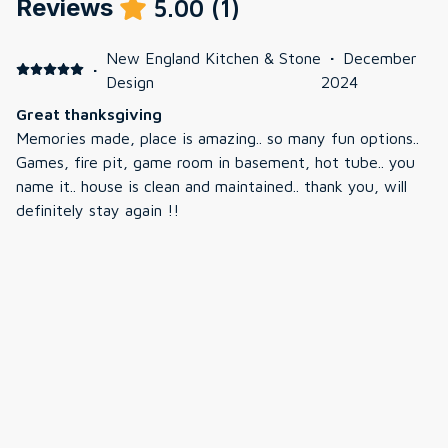
Reviews
5.00
(
1
)
New England Kitchen & Stone
·
December
·
Design
2024
Great thanksgiving
Memories made, place is amazing.. so many fun options..
Games, fire pit, game room in basement, hot tube.. you
name it.. house is clean and maintained.. thank you, will
definitely stay again !!