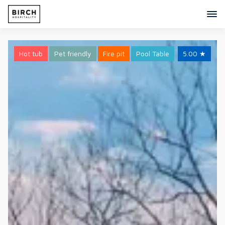
Hot tub
Pet friendly
Fire pit
Pool Table
5.00
★