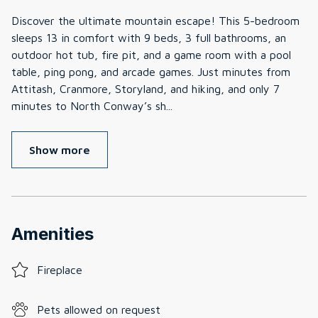
Discover the ultimate mountain escape! This 5-bedroom
sleeps 13 in comfort with 9 beds, 3 full bathrooms, an
outdoor hot tub, fire pit, and a game room with a pool
table, ping pong, and arcade games. Just minutes from
Attitash, Cranmore, Storyland, and hiking, and only 7
minutes to North Conway’s sh
...
Show more
Amenities
Fireplace
Pets allowed on request