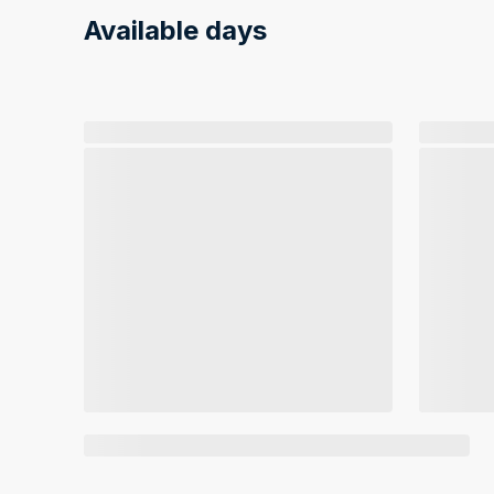
Available days