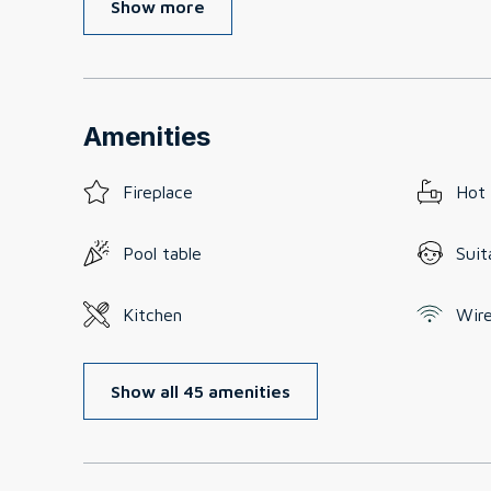
Show more
Amenities
Fireplace
Hot
Pool table
Suit
Kitchen
Wire
Show all 45 amenities