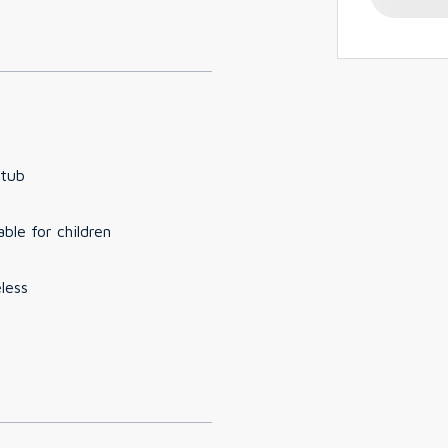
 tub
able for children
less