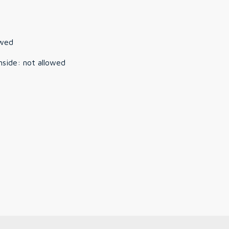
owed
nside
:
not allowed