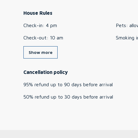
House Rules
Check-in
:
4 pm
Pets
:
all
Check-out
:
10 am
Smoking i
Show more
Cancellation policy
95
%
refund
up to
90 days
before
arrival
50
%
refund
up to
30 days
before
arrival