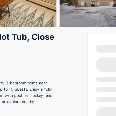
ot Tub, Close
ozy 3-bedroom home near
p to 10 guests. Enjoy a fully
 with pool, air hockey, and
, or explore nearby
...