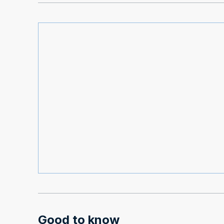
Good to know