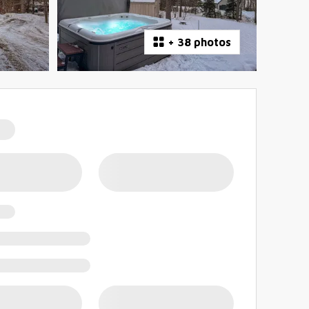
+
38 photos