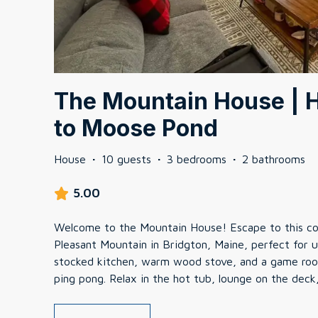
The Mountain House | H
to Moose Pond
House
·
10 guests
·
3 bedrooms
·
2 bathrooms
5.00
Welcome to the Mountain House! Escape to this c
Pleasant Mountain in Bridgton, Maine, perfect for u
stocked kitchen, warm wood stove, and a game room
ping pong. Relax in the hot tub, lounge on the deck