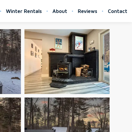
Winter Rentals
About
Reviews
Contact