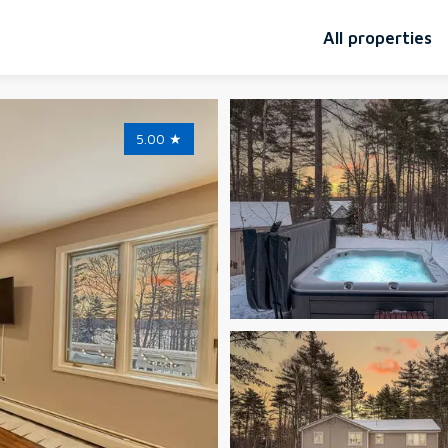
All properties
5.00
★