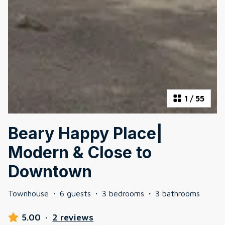
1
/
55
Beary Happy Place|
Modern & Close to
Downtown
Townhouse
·
6 guests
·
3 bedrooms
·
3 bathrooms
5.00
·
2 reviews