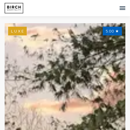
L U X E
5.00
★