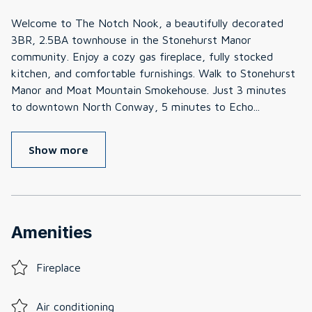
Welcome to The Notch Nook, a beautifully decorated
3BR, 2.5BA townhouse in the Stonehurst Manor
community. Enjoy a cozy gas fireplace, fully stocked
kitchen, and comfortable furnishings. Walk to Stonehurst
Manor and Moat Mountain Smokehouse. Just 3 minutes
to downtown North Conway, 5 minutes to Echo
...
Show more
Amenities
Fireplace
Air conditioning