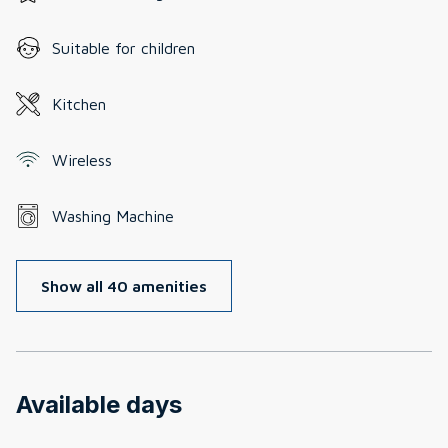
Suitable for children
Kitchen
Wireless
Washing Machine
Show all 40 amenities
Available days