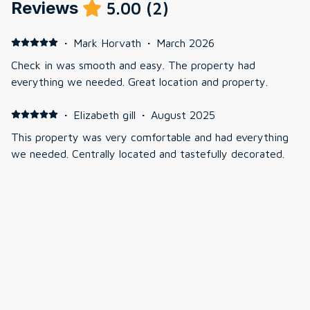
Reviews
5.00
(
2
)
·
Mark Horvath
·
March 2026
Check in was smooth and easy. The property had
everything we needed. Great location and property.
·
Elizabeth gill
·
August 2025
This property was very comfortable and had everything
we needed. Centrally located and tastefully decorated.