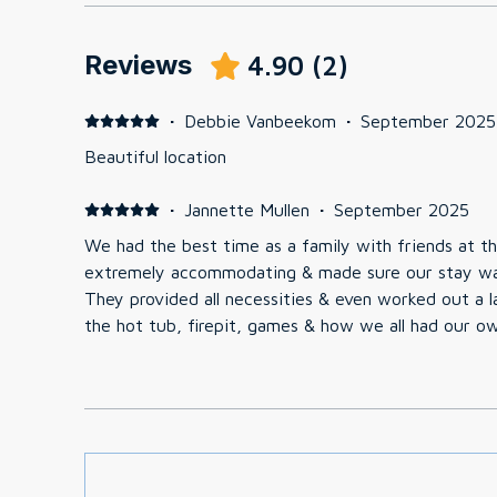
Reviews
4.90
(
2
)
·
Debbie Vanbeekom
·
September 2025
Beautiful location
·
Jannette Mullen
·
September 2025
We had the best time as a family with friends at t
extremely accommodating & made sure our stay wa
They provided all necessities & even worked out a l
the hot tub, firepit, games & how we all had our o
recommend this place & are looking forward to com