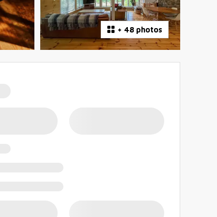
+
48 photos