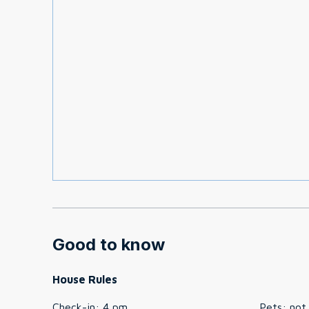
Good to know
House Rules
Check-in
:
4 pm
Pets
:
not