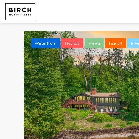
Waterfront
Hot tub
Views
Fire pit
Riv