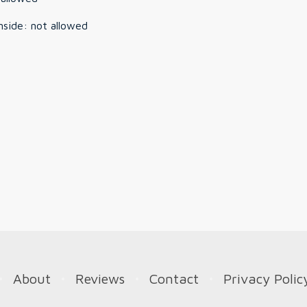
nside
:
not allowed
About
Reviews
Contact
Privacy Polic