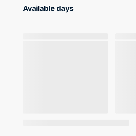
Available days