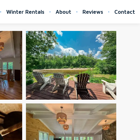
Winter Rentals
About
Reviews
Contact