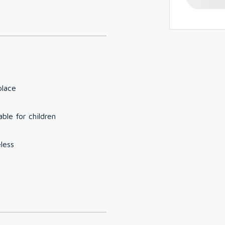
place
able for children
less