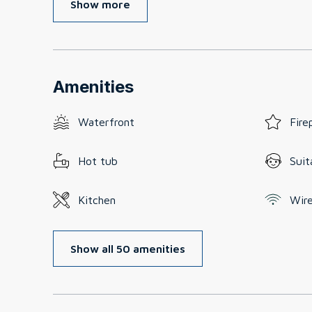
Show more
Amenities
Waterfront
Fire
Hot tub
Suit
Kitchen
Wire
Show all 50 amenities