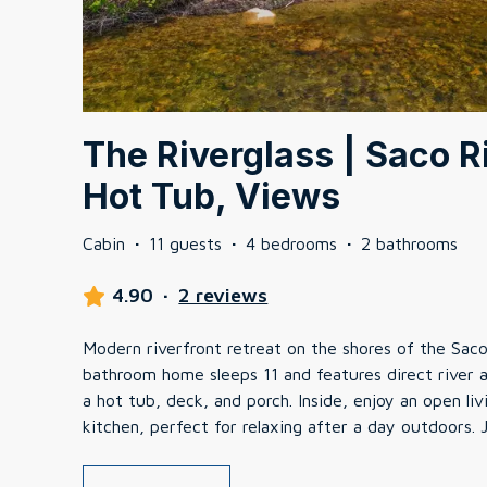
The Riverglass | Saco R
Hot Tub, Views
Cabin
·
11 guests
·
4 bedrooms
·
2 bathrooms
4.90
·
2 reviews
Modern riverfront retreat on the shores of the Sac
bathroom home sleeps 11 and features direct river 
a hot tub, deck, and porch. Inside, enjoy an open li
kitchen, perfect for relaxing after a day outdoors. 