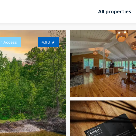
All properties
er Access
4.90
★