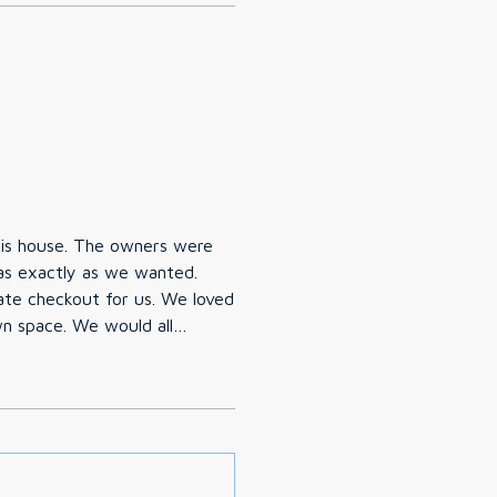
his house. The owners were
s exactly as we wanted.
ate checkout for us. We loved
wn space. We would all
ing back again!