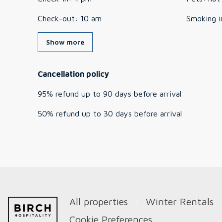
Check-out
:
10 am
Smoking i
Show more
Cancellation policy
95
%
refund
up to
90 days
before
arrival
50
%
refund
up to
30 days
before
arrival
All properties
Winter Rentals
Cookie Preferences