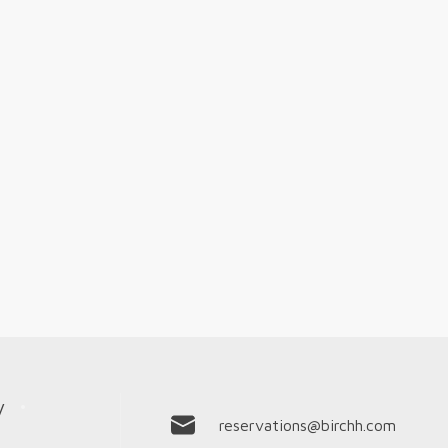
y
reservations@birchh.com