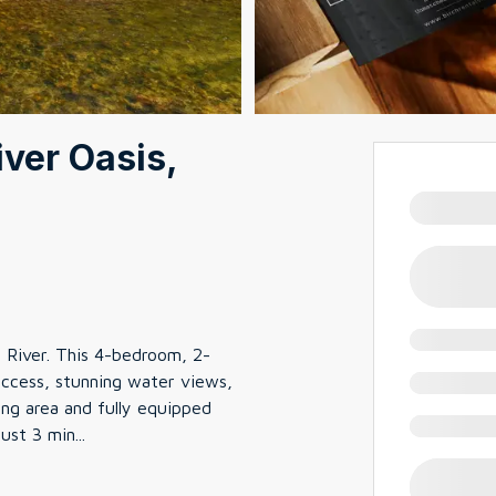
iver Oasis,
o River. This 4-bedroom, 2-
access, stunning water views,
ving area and fully equipped
Just 3 min
...