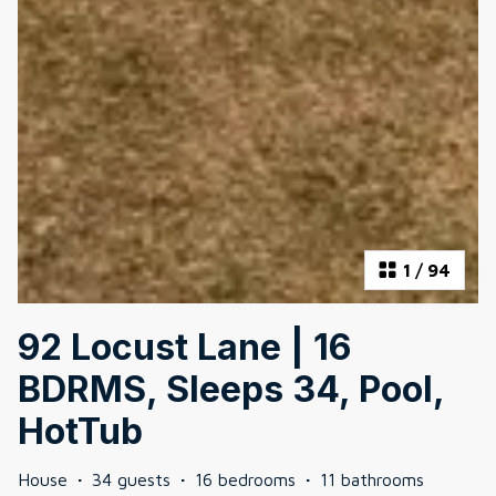
1
/
94
92 Locust Lane | 16
BDRMS, Sleeps 34, Pool,
HotTub
House
·
34 guests
·
16 bedrooms
·
11 bathrooms