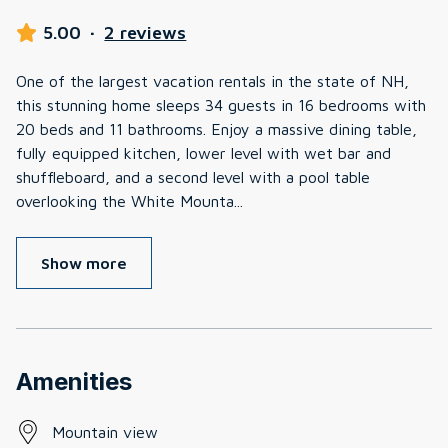
5.00
·
2 reviews
One of the largest vacation rentals in the state of NH,
this stunning home sleeps 34 guests in 16 bedrooms with
20 beds and 11 bathrooms. Enjoy a massive dining table,
fully equipped kitchen, lower level with wet bar and
shuffleboard, and a second level with a pool table
overlooking the White Mounta
...
Show more
Amenities
Mountain view