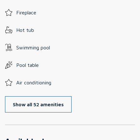
Fireplace
Hot tub
Swimming pool
Pool table
Air conditioning
Show all 52 amenities