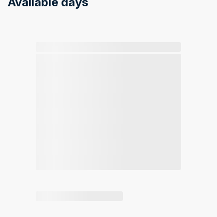
Available days