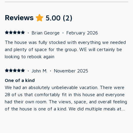
Reviews
5.00
(
2
)
·
Brian George
·
February 2026
The house was fully stocked with everything we needed
and plenty of space for the group. WE will certainly be
looking to rebook again
·
John M.
·
November 2025
One of a kind
We had an absolutely unbelievable vacation. There were
28 of us that comfortably fit in this house and everyone
had their own room. The views, space, and overall feeling
of the house is one of a kind. We did multiple meals at
the extremely large granite table and made some
memories that will last a lifetime. Communication with
the management company was seamless and fast. We