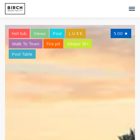
Hot tub
Views
Pool
L U X E
5.00
★
Walk To Town
Fire pit
Sleeps 16+
Pool Table