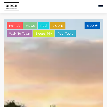
Hot tub
Views
Pool
L U X E
5.00
★
Walk To Town
Sleeps 16+
Pool Table