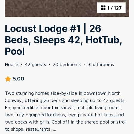
1
/
127
Locust Lodge #1 | 26
Beds, Sleeps 42, HotTub,
Pool
House
·
42 guests
·
20 bedrooms
·
9 bathrooms
5.00
Two stunning homes side-by-side in downtown North
Conway, offering 26 beds and sleeping up to 42 guests.
Enjoy incredible mountain views, multiple living rooms,
two fully equipped kitchens, two private hot tubs, and
two decks with grills. Cool off in the shared pool or stroll
to shops, restaurants,
...