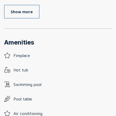
Show more
Amenities
Fireplace
Hot tub
Swimming pool
Pool table
Air conditioning