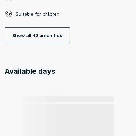
Suitable for children
Show all 42 amenities
Available days