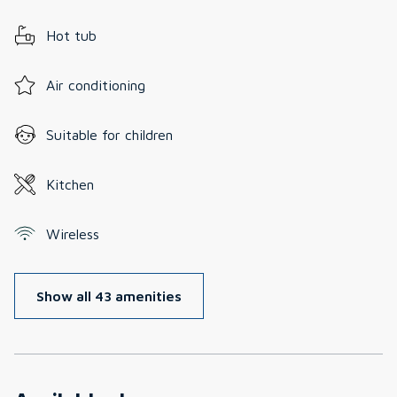
Hot tub
Air conditioning
Suitable for children
Kitchen
Wireless
Show all 43 amenities