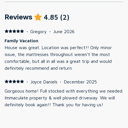
Reviews
4.85
(
2
)
·
Gregory
·
June 2026
Family Vacation
House was great. Location was perfect!! Only minor
issue, the mattresses throughout weren’t the most
comfortable, but all in all was a great trip and would
definitely recommend and return.
·
Joyce Daniels
·
December 2025
Gorgeous home! Full stocked with everything we needed.
Immaculate property & well plowed driveway. We will
definitely book again!! Thank you for having us!