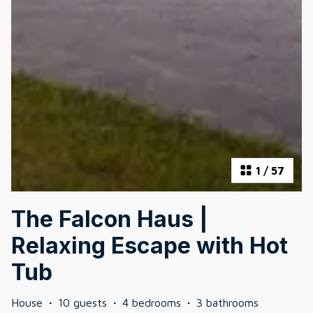
1
/
57
The Falcon Haus |
Relaxing Escape with Hot
Tub
House
·
10 guests
·
4 bedrooms
·
3 bathrooms