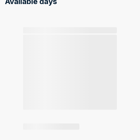
Available days