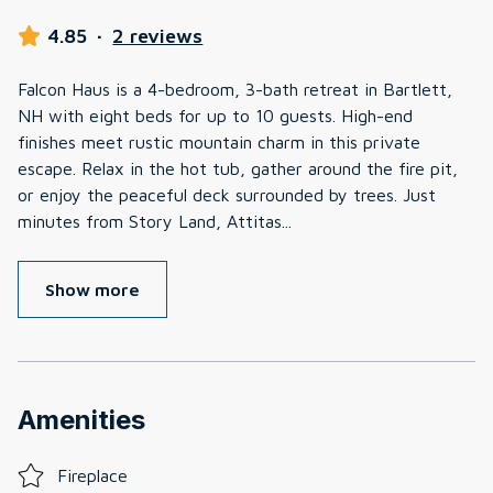
4.85
·
2 reviews
Falcon Haus is a 4-bedroom, 3-bath retreat in Bartlett,
NH with eight beds for up to 10 guests. High-end
finishes meet rustic mountain charm in this private
escape. Relax in the hot tub, gather around the fire pit,
or enjoy the peaceful deck surrounded by trees. Just
minutes from Story Land, Attitas
...
Show more
Amenities
Fireplace