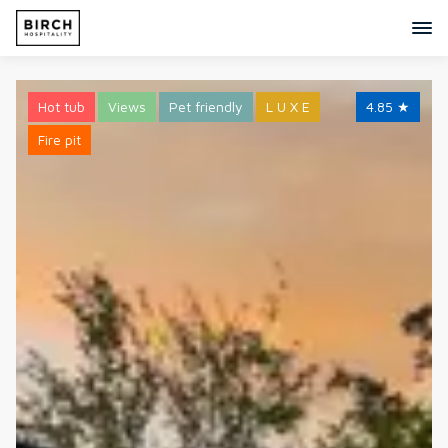
Hot tub
Views
Pet friendly
L U X E
4.85
★
Fire pit