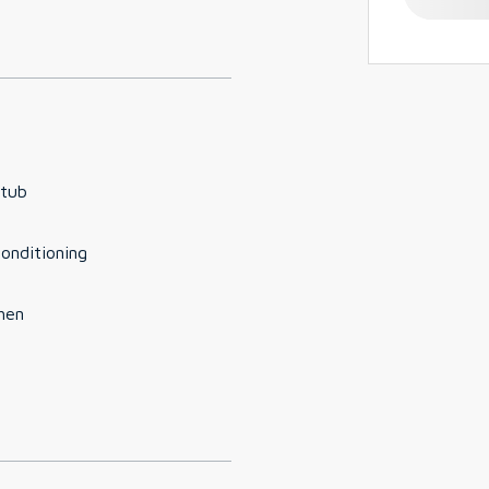
 tub
conditioning
hen