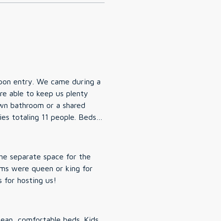
re able to keep us plenty
totaling 11 people. Beds
s and then having the
he separate space for the
lose
e house, great amenities. Thanks for hosting us!
 minutes away and major stores
 during our stay. Would absolutely stay here again.
lean, comfortable beds. Kids