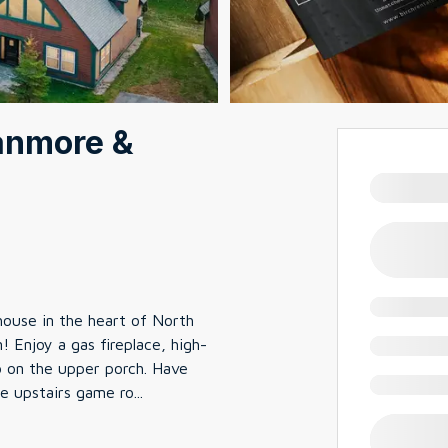
ranmore &
ouse in the heart of North
Enjoy a gas fireplace, high-
ub on the upper porch. Have
he upstairs game ro
...