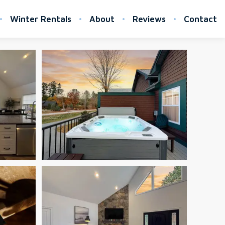
Winter Rentals
About
Reviews
Contact