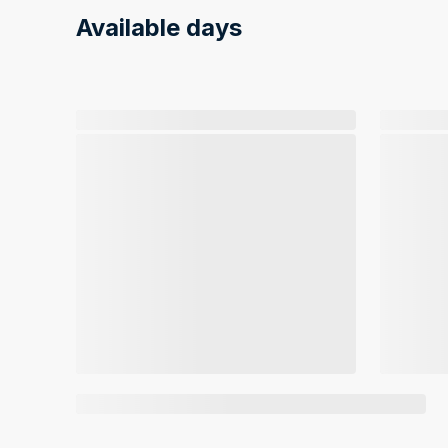
Available days