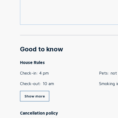
Good to know
House Rules
Check-in
:
4 pm
Pets
:
not
Check-out
:
10 am
Smoking i
Show more
Cancellation policy