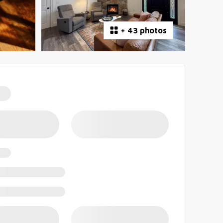
+
43 photos