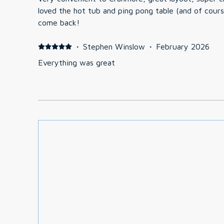
loved the hot tub and ping pong table (and of course skiing!). Wou
come back!
·
Stephen Winslow
·
February 2026
Everything was great