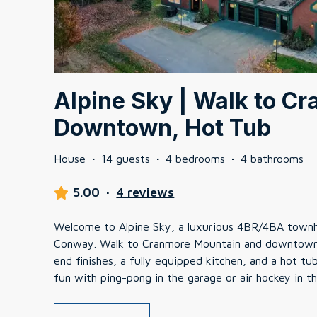
Alpine Sky | Walk to C
Downtown, Hot Tub
House
·
14 guests
·
4 bedrooms
·
4 bathrooms
5.00
·
4 reviews
Welcome to Alpine Sky, a luxurious 4BR/4BA townh
Conway. Walk to Cranmore Mountain and downtown! 
end finishes, a fully equipped kitchen, and a hot t
fun with ping-pong in the garage or air hockey in t