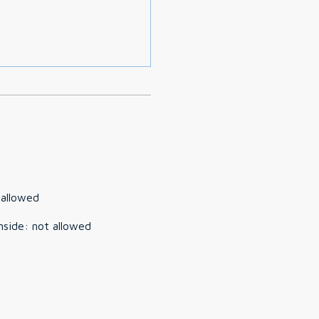
 allowed
nside
:
not allowed