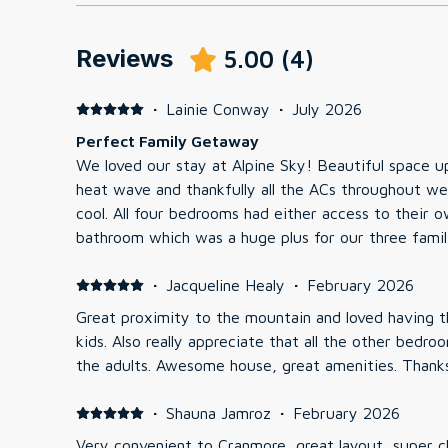
Reviews
5.00
(
4
)
·
Lainie Conway
·
July 2026
Perfect Family Getaway
We loved our stay at Alpine Sky! Beautiful space upon entry. We came during a
heat wave and thankfully all the ACs throughout we
cool. All four bedrooms had either access to their own bathroom or a shared
bathroom which was a huge plus for our three families 
were super comfortable and sheets were soft. The kids loved having the top
floor to themselves with all 6 having their own bed
·
Jacqueline Healy
·
February 2026
additional living room upstairs for them to hang. The ping pong table in the
Great proximity to the mountain and loved having t
garage was much loved by the kids as well. The hot tub didn't get much use
kids. Also really appreciate that all the other bedrooms were queen or king for
since it was so hot outside, but it was a great bonus. The town is a very c
the adults. Awesom
drive with plenty of great food options literally 3
about 8 minutes away. But we still felt secluded and surrounded by trees (love
·
Shauna Jamroz
·
February 2026
that this is an end unit)
Very convenient to Cranmore, great layout, super c