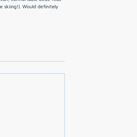
ld definitely