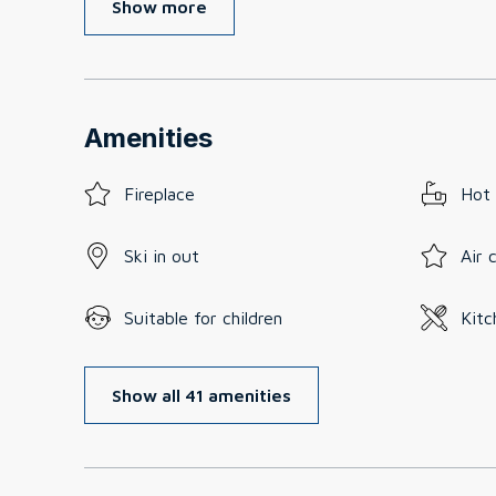
Show more
Amenities
Fireplace
Hot
Ski in out
Air 
Suitable for children
Kitc
Show all 41 amenities