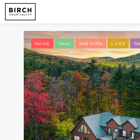
Hot tub
Views
Walk to lifts
L U X E
Wa