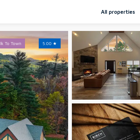
All properties
lk To Town
5.00
★