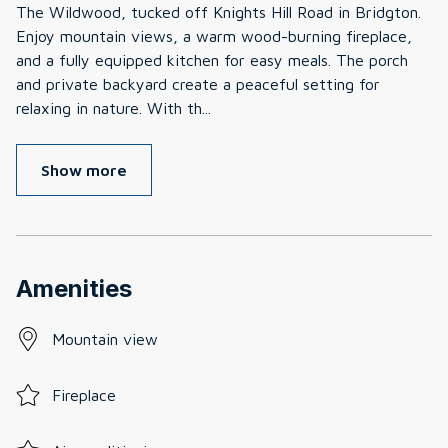
The Wildwood, tucked off Knights Hill Road in Bridgton.
Enjoy mountain views, a warm wood-burning fireplace,
and a fully equipped kitchen for easy meals. The porch
and private backyard create a peaceful setting for
relaxing in nature. With th
...
Show more
Amenities
Mountain view
Fireplace