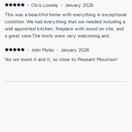
·
Chris Looney
·
January 2026
This was a beautiful home with everything in exceptional
condition. We had everything that we needed including a
well appointed kitchen, fireplace with wood on site, and
a great view.The hosts were very welcoming and
responded quickly to any questions that we had. We
would love to stay there again.
·
John Myles
·
January 2026
Yes we loved it and it, so close to Pleasant Mountain!