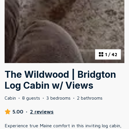
1
/
42
The Wildwood | Bridgton
Log Cabin w/ Views
Cabin
·
8 guests
·
3 bedrooms
·
2 bathrooms
5.00
·
2 reviews
Experience true Maine comfort in this inviting log cabin,