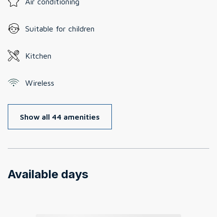
Air conditioning
Suitable for children
Kitchen
Wireless
Show all 44 amenities
Available days