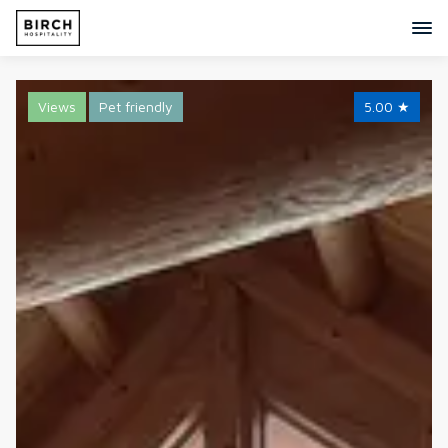
Views
Pet friendly
5.00
★