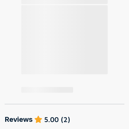
Reviews
5.00
(
2
)