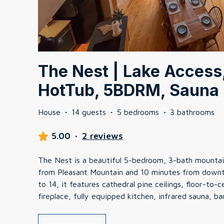
The Nest | Lake Access,
HotTub, 5BDRM, Sauna
House
·
14 guests
·
5 bedrooms
·
3 bathrooms
5.00
·
2 reviews
The Nest is a beautiful 5-bedroom, 3-bath mountain
from Pleasant Mountain and 10 minutes from downt
to 14, it features cathedral pine ceilings, floor-to
fireplace, fully equipped kitchen, infrared sauna, ba