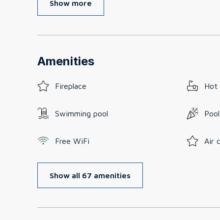
Show more
Amenities
Fireplace
Hot
Swimming pool
Pool
Free WiFi
Air 
Show all 67 amenities