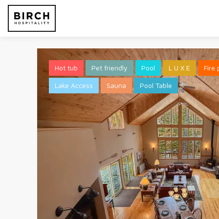
Hot tub
Pet friendly
Pool
L U X E
Fire 
Lake Access
Sauna
Pool Table