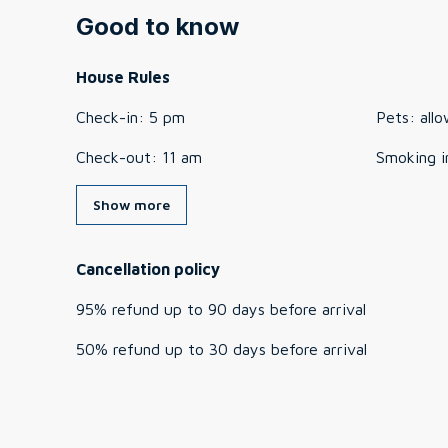
Good to know
House Rules
Check-in
:
5 pm
Pets
:
all
Check-out
:
11 am
Smoking i
Show more
Cancellation policy
95
%
refund
up to
90 days
before
arrival
50
%
refund
up to
30 days
before
arrival