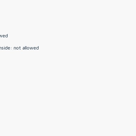
owed
nside
:
not allowed