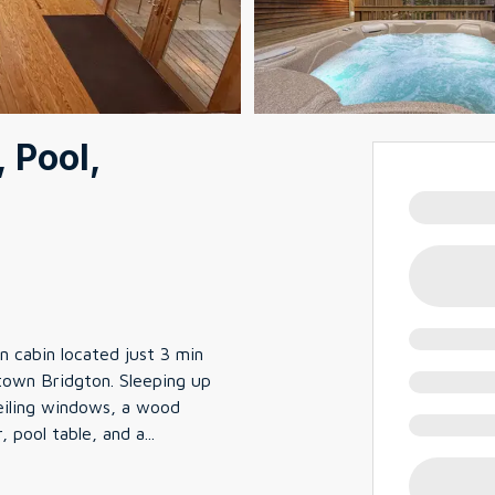
 Pool,
 cabin located just 3 min
own Bridgton. Sleeping up
-ceiling windows, a wood
r, pool table, and a
...