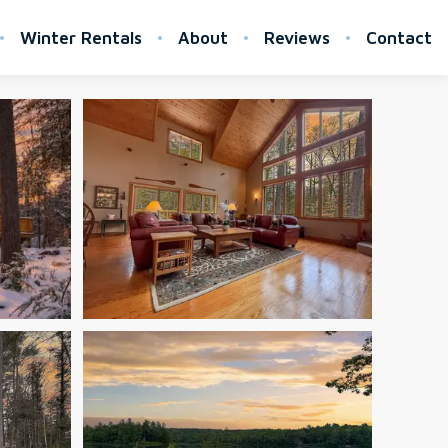
Winter Rentals
About
Reviews
Contact