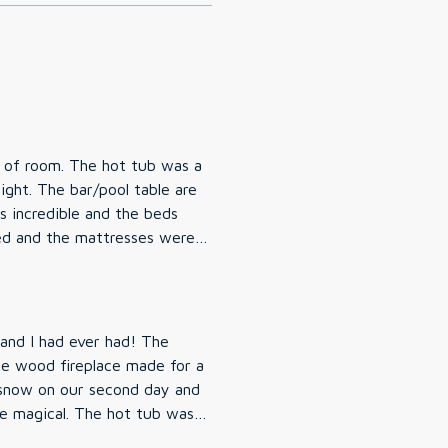
y of room. The hot tub was a
ight. The bar/pool table are
 incredible and the beds
ed and the mattresses were
the Sauna but my sister-in-law
ine clean and easy to access.
saw in the welcome book they
on!
and I had ever had! The
the wood fireplace made for a
 snow on our second day and
e magical. The hot tub was a
aking in the tub. My husband