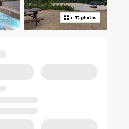
+
92 photos