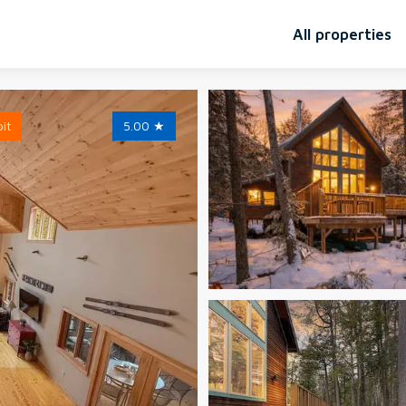
All properties
pit
5.00
★