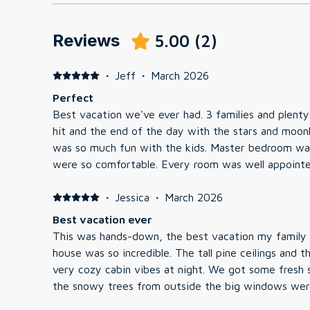
Reviews
5.00
(
2
)
·
Jeff
·
March 2026
Perfect
Best vacation we've ever had. 3 families and plent
hit and the end of the day with the stars and moonl
was so much fun with the kids. Master bedroom was
were so comfortable. Every room was well appoint
all VERY comfortable. I didn't get a chance to use 
said it was extremely relaxing. The house was prist
·
Jessica
·
March 2026
We are definitely coming back in the summer, we 
Best vacation ever
have access to a pool and Moose Lake. Great vacati
This was hands-down, the best vacation my family 
house was so incredible. The tall pine ceilings and 
very cozy cabin vibes at night. We got some fresh
the snowy trees from outside the big windows wer
total hit as we were able to see the stars while so