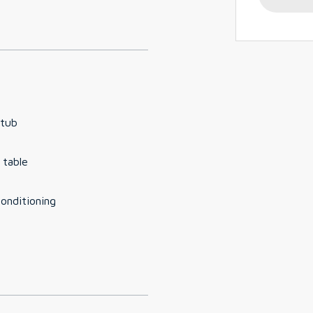
 tub
 table
conditioning