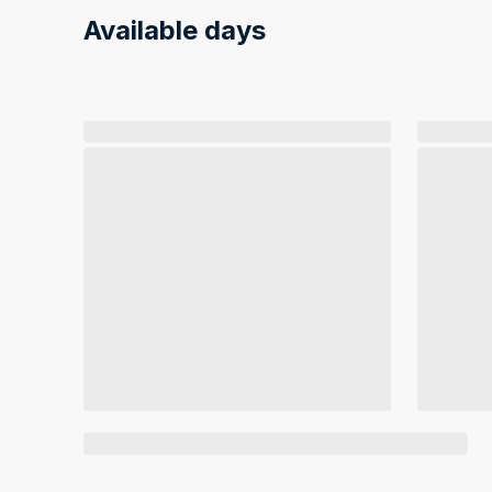
Available days