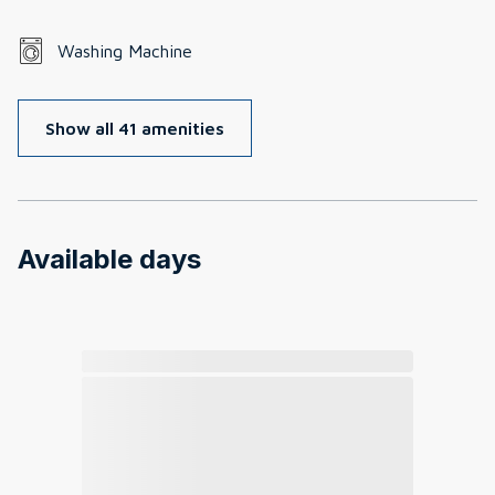
Washing Machine
Show all 41 amenities
Available days