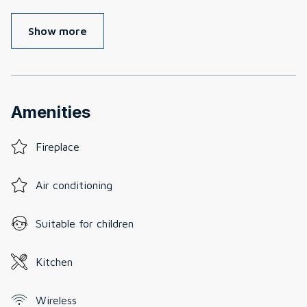
Show more
Amenities
Fireplace
Air conditioning
Suitable for children
Kitchen
Wireless