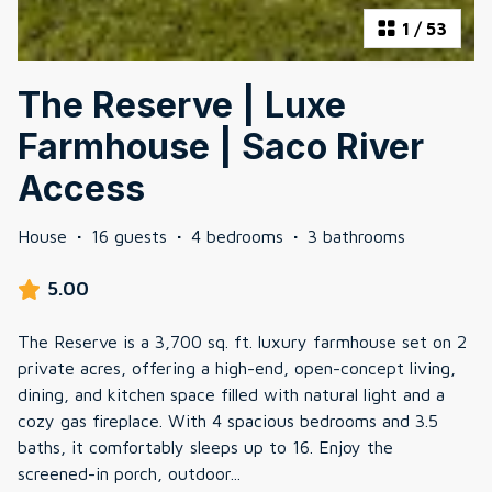
1
/
53
The Reserve | Luxe
Farmhouse | Saco River
Access
House
·
16 guests
·
4 bedrooms
·
3 bathrooms
5.00
The Reserve is a 3,700 sq. ft. luxury farmhouse set on 2
private acres, offering a high-end, open-concept living,
dining, and kitchen space filled with natural light and a
cozy gas fireplace. With 4 spacious bedrooms and 3.5
baths, it comfortably sleeps up to 16. Enjoy the
screened-in porch, outdoor
...