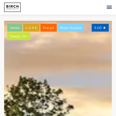
Views
L U X E
Fire pit
River Access
5.00
★
Sleeps 16+