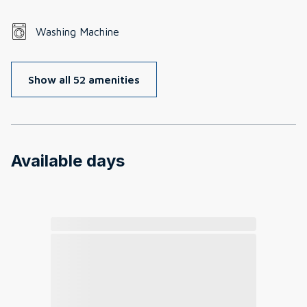
Washing Machine
Show all 52 amenities
Available days