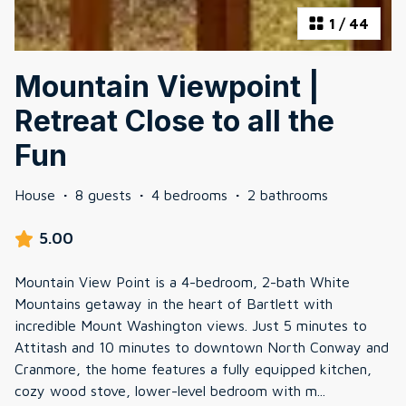
1
/
44
Mountain Viewpoint |
Retreat Close to all the
Fun
House
·
8 guests
·
4 bedrooms
·
2 bathrooms
5.00
Mountain View Point is a 4-bedroom, 2-bath White
Mountains getaway in the heart of Bartlett with
incredible Mount Washington views. Just 5 minutes to
Attitash and 10 minutes to downtown North Conway and
Cranmore, the home features a fully equipped kitchen,
cozy wood stove, lower-level bedroom with m
...