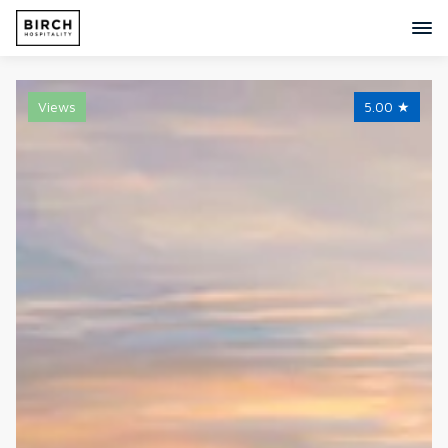
Views
5.00
★