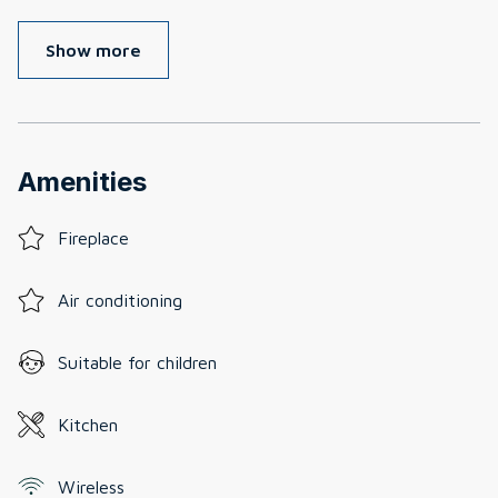
Show more
Amenities
Fireplace
Air conditioning
Suitable for children
Kitchen
Wireless