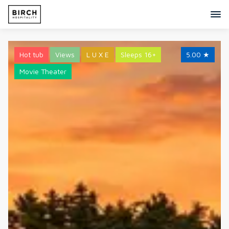
Hot tub
Views
L U X E
Sleeps 16+
5.00
★
Movie Theater