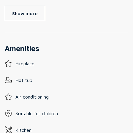
Show more
Amenities
Fireplace
Hot tub
Air conditioning
Suitable for children
Kitchen