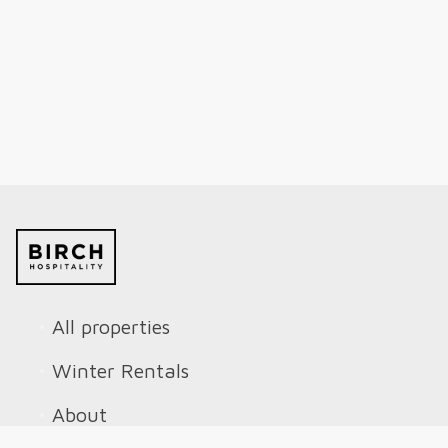
All properties
Winter Rentals
About