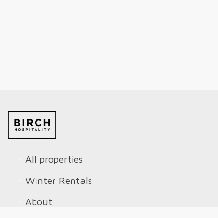
All properties
Winter Rentals
About