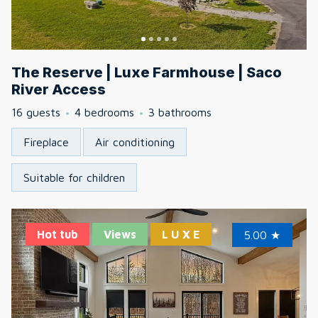
The Reserve | Luxe Farmhouse | Saco
River Access
16 guests
4 bedrooms
3 bathrooms
Fireplace
Air conditioning
Suitable for children
Hot tub
Views
L U X E
5.00
★