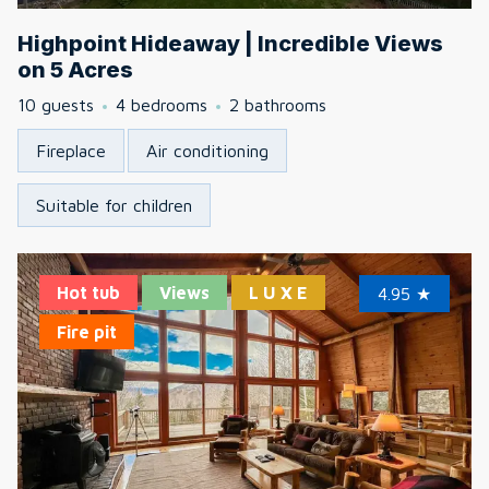
Highpoint Hideaway | Incredible Views
on 5 Acres
10 guests
4 bedrooms
2 bathrooms
Fireplace
Air conditioning
Suitable for children
Hot tub
Views
L U X E
4.95
★
Fire pit