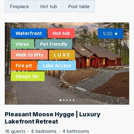
Fireplace
Hot tub
Pool table
Waterfront
Hot tub
5.00
★
Views
Pet friendly
Walk to lifts
L U X E
Fire pit
Lake Access
Sleeps 16+
Pleasant Moose Hygge | Luxury
Lakefront Retreat
16 guests
6 bedrooms
4 bathrooms