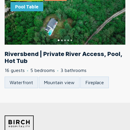
Pool Table
Riversbend | Private River Access, Pool,
Hot Tub
16 guests
5 bedrooms
3 bathrooms
Waterfront
Mountain view
Fireplace