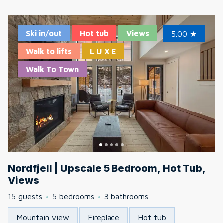
Ski in/out
Hot tub
Views
5.00
★
Walk to lifts
L U X E
Walk To Town
Nordfjell | Upscale 5 Bedroom, Hot Tub,
Views
15 guests
5 bedrooms
3 bathrooms
Mountain view
Fireplace
Hot tub