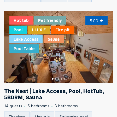
Hot tub
Pet friendly
5.00
★
Pool
L U X E
Fire pit
Lake Access
Sauna
Pool Table
The Nest | Lake Access, Pool, HotTub,
5BDRM, Sauna
14 guests
5 bedrooms
3 bathrooms
Fireplace
Hot tub
Swimming pool