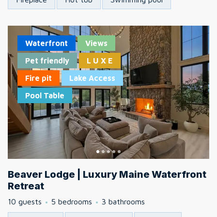
Waterfront
Views
Pet friendly
L U X E
Fire pit
Lake Access
Pool Table
Beaver Lodge | Luxury Maine Waterfront
Retreat
10 guests
5 bedrooms
3 bathrooms