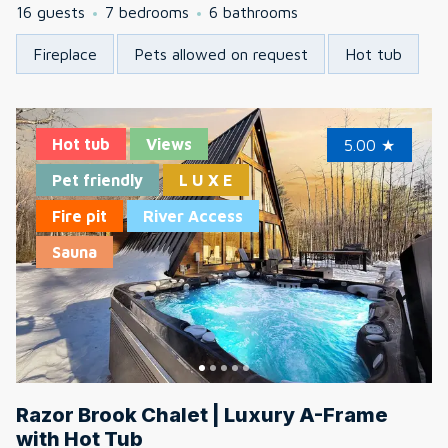
16 guests
7 bedrooms
6 bathrooms
Fireplace
Pets allowed on request
Hot tub
Hot tub
Views
5.00
★
Pet friendly
L U X E
Fire pit
River Access
Sauna
Razor Brook Chalet | Luxury A-Frame
with Hot Tub