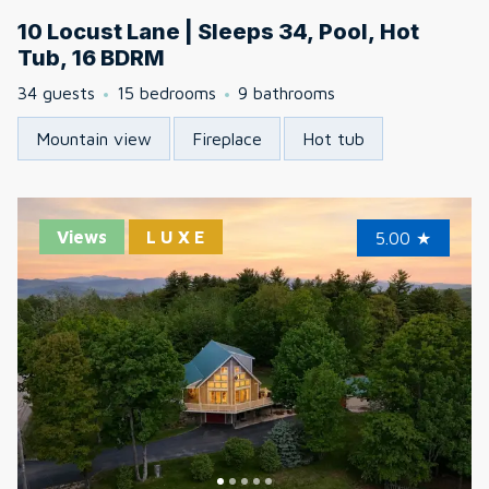
10 Locust Lane | Sleeps 34, Pool, Hot
Tub, 16 BDRM
34 guests
15 bedrooms
9 bathrooms
Mountain view
Fireplace
Hot tub
Views
L U X E
5.00
★