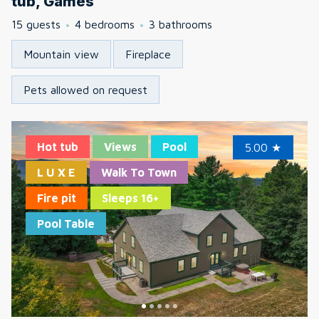
tub, Games
15 guests
4 bedrooms
3 bathrooms
Mountain view
Fireplace
Pets allowed on request
Hot tub
Views
Pool
5.00
★
L U X E
Walk To Town
Fire pit
Sleeps 16+
Pool Table