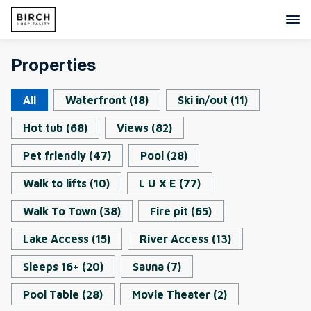
Properties
All
Waterfront
(
18
)
Ski in/out
(
11
)
Hot tub
(
68
)
Views
(
82
)
Pet friendly
(
47
)
Pool
(
28
)
Walk to lifts
(
10
)
L U X E
(
77
)
Walk To Town
(
38
)
Fire pit
(
65
)
Lake Access
(
15
)
River Access
(
13
)
Sleeps 16+
(
20
)
Sauna
(
7
)
Pool Table
(
28
)
Movie Theater
(
2
)