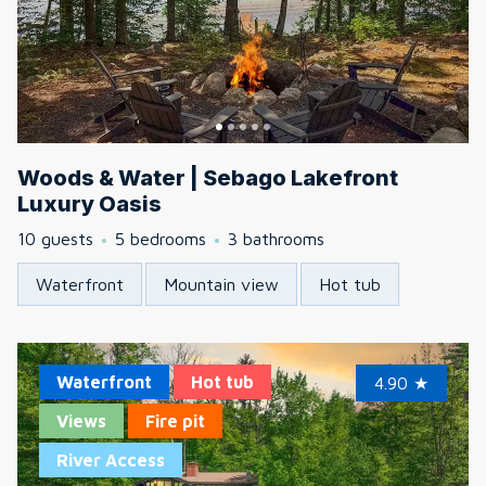
Woods & Water | Sebago Lakefront
Luxury Oasis
10 guests
5 bedrooms
3 bathrooms
Waterfront
Mountain view
Hot tub
Waterfront
Hot tub
4.90
★
Views
Fire pit
River Access