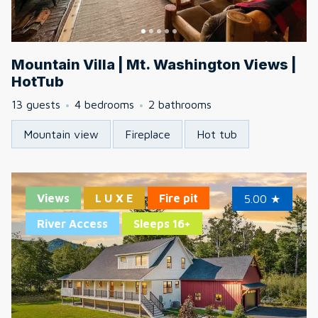
Mountain Villa | Mt. Washington Views |
HotTub
13 guests
4 bedrooms
2 bathrooms
Mountain view
Fireplace
Hot tub
Views
L U X E
Fire pit
5.00
★
River Access
Sleeps 16+