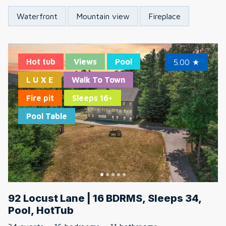
Waterfront
Mountain view
Fireplace
Hot tub
Views
Pool
5.00
★
L U X E
Walk To Town
Fire pit
Sleeps 16+
Pool Table
92 Locust Lane | 16 BDRMS, Sleeps 34,
Pool, HotTub