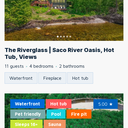
The Riverglass | Saco River Oasis, Hot
Tub, Views
11 guests
4 bedrooms
2 bathrooms
Waterfront
Fireplace
Hot tub
Waterfront
Hot tub
5.00
★
Pet friendly
Pool
Fire pit
Sleeps 16+
Sauna