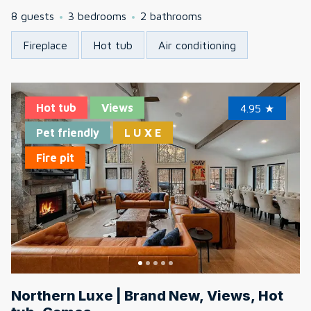
8 guests
3 bedrooms
2 bathrooms
Fireplace
Hot tub
Air conditioning
Hot tub
Views
4.95
★
Pet friendly
L U X E
Fire pit
Northern Luxe | Brand New, Views, Hot