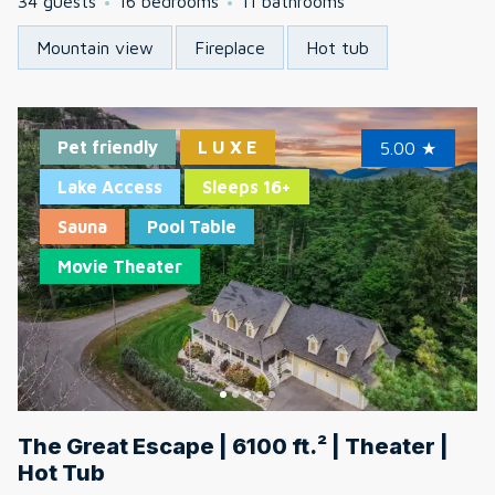
34 guests
16 bedrooms
11 bathrooms
Mountain view
Fireplace
Hot tub
Pet friendly
L U X E
5.00
★
Lake Access
Sleeps 16+
Sauna
Pool Table
Movie Theater
The Great Escape | 6100 ft.² | Theater |
Hot Tub