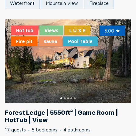
Waterfront
Mountain view
Fireplace
Hot tub
Views
L U X E
5.00
★
Fire pit
Sauna
Pool Table
Forest Ledge | 5550ft² | Game Room |
HotTub | View
17 guests
5 bedrooms
4 bathrooms