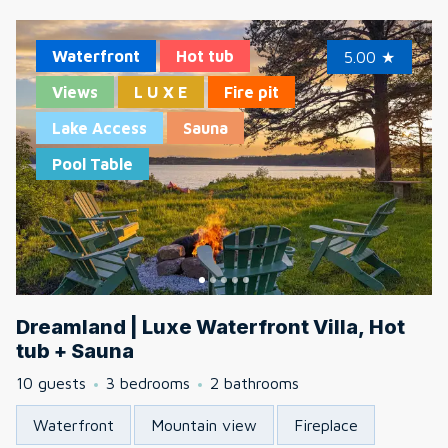
Waterfront
Hot tub
5.00
★
Views
L U X E
Fire pit
Lake Access
Sauna
Pool Table
Dreamland | Luxe Waterfront Villa, Hot
tub + Sauna
10 guests
3 bedrooms
2 bathrooms
Waterfront
Mountain view
Fireplace