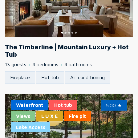
The Timberline | Mountain Luxury + Hot
Tub
13 guests
4 bedrooms
4 bathrooms
Fireplace
Hot tub
Air conditioning
Waterfront
Hot tub
5.00
★
Views
L U X E
Fire pit
Lake Access